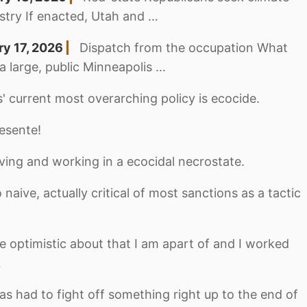
industry If enacted, Utah and …
ry 17, 2026
Dispatch from the occupation What
 a large, public Minneapolis …
' current most overarching policy is ecocide.
esente!
iving and working in a ecocidal necrostate.
 naive, actually critical of most sanctions as a tactic
be optimistic about that I am apart of and I worked
…
s had to fight off something right up to the end of