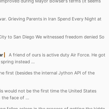
 improved during Mayor Bowser’s terms (it seems
war. Grieving Parents in Iran Spend Every Night at
City to San Diego We witnessed freedom denied So
ar
A friend of ours is active duty Air Force. He got
t spring instead …
the first (besides the internal Jython API of the
…
is would not be the first time the United States
 the face of …
ng fallen asleep in the process of getting the kiddo