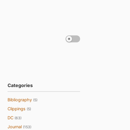
Categories
Bibliography
(5)
Clippings
(5)
DC
(63)
Journal
(153)