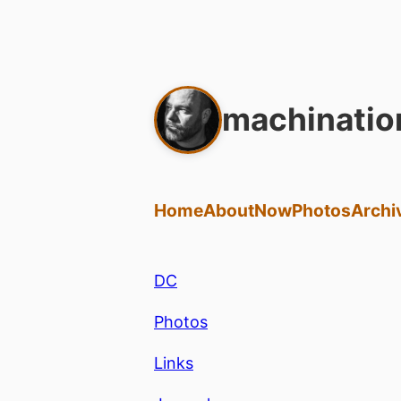
machinatio
Home
About
Now
Photos
Archi
DC
Photos
Links