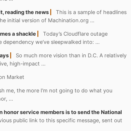
it, reading the news
This is a sample of headlines
he initial version of Machination.org …
mes a shackle
Today’s Cloudflare outage
ure dependency we’ve sleepwalked into: …
ways
So much more vision than in D.C. A relatively
sive, high-impact …
nion Market
h me, the more I’m not going to do what you
nor, …
 honor service members is to send the National
vious public link to this specific message, sent out