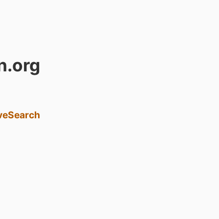
n.org
ve
Search