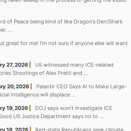
rd of Peace being kind of like Dragon’s Den/Shark
er, …
ut great for me! I’m not sure if anyone else will want
ry 27, 2026
US witnessed many ICE-related
ories Shootings of Alex Pretti and …
ary 20, 2026
Palantir CEO Says AI to Make Large-
ial intelligence will displace …
ry 19, 2026
DOJ says won’t investigate ICE
 Good US Justice Department says no to …
ry 18, 2026
Red-state Republicans seek climate