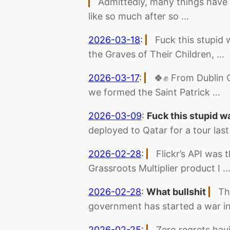
Admittedly, many things have
like so much after so …
2026-03-18
:
Fuck this stupid 
the Graves of Their Children, …
2026-03-17
:
🍀✊ From Dublin 
we formed the Saint Patrick …
2026-03-09
:
Fuck this stupid w
deployed to Qatar for a tour las
2026-02-28
:
Flickr’s API was 
Grassroots Multiplier product I 
2026-02-28
:
What bullshit
Th
government has started a war in
2026-02-25
:
Zero regrets havi