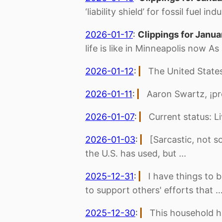
‘liability shield’ for fossil fuel 
2026-01-17
:
Clippings for Janua
life is like in Minneapolis now As
2026-01-12
:
The United States
2026-01-11
:
Aaron Swartz, ¡pr
2026-01-07
:
Current status: L
2026-01-03
:
[Sarcastic, not so
the U.S. has used, but …
2025-12-31
:
I have things to 
to support others' efforts that 
2025-12-30
:
This household ha