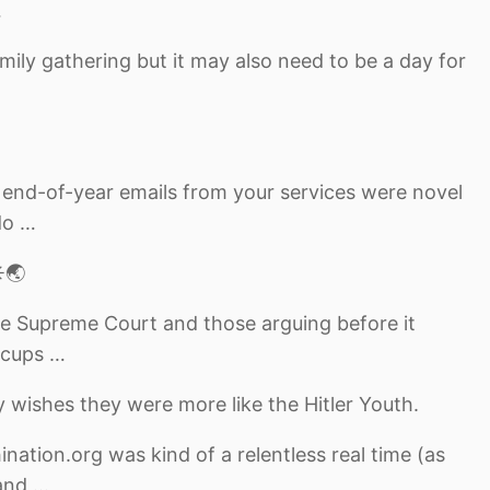
…
mily gathering but it may also need to be a day for
nd-of-year emails from your services were novel
do …
️🌏
the Supreme Court and those arguing before it
 cups …
 wishes they were more like the Hitler Youth.
nation.org was kind of a relentless real time (as
and …