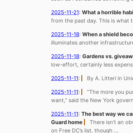
2025-11-21
:
What a horrible hab
from the past day. This is what t
2025-11-18
:
When a shield beco
illuminates another infrastruct
2025-11-18
:
Gardens vs. givea
low-effort, certainly less expen
2025-11-11
:
By A. Litteri in U
2025-11-11
:
“The more you pus
want,” said the New York gover
2025-11-11
:
The best way we can
Guard home
There isn’t an ob
on Free DC’s list, though …