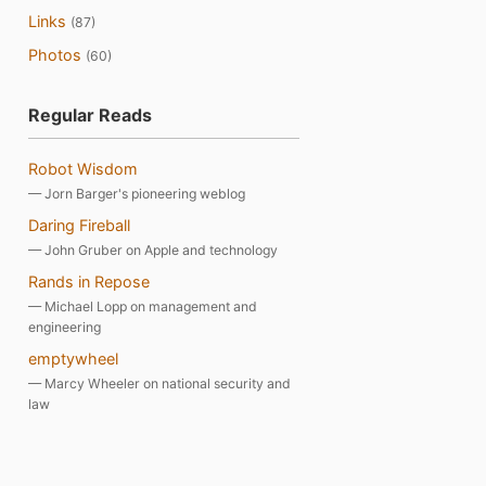
Links
(87)
Photos
(60)
Regular Reads
Robot Wisdom
— Jorn Barger's pioneering weblog
Daring Fireball
— John Gruber on Apple and technology
Rands in Repose
— Michael Lopp on management and
engineering
emptywheel
— Marcy Wheeler on national security and
law