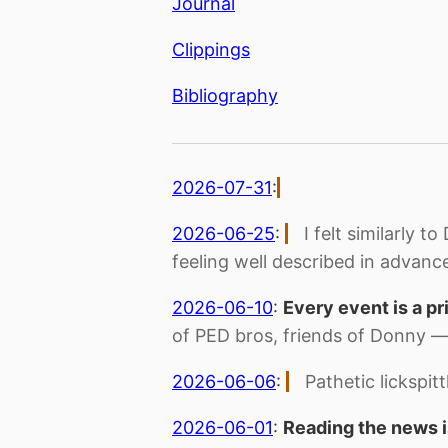
Journal
Clippings
Bibliography
2026-07-31
:
2026-06-25
:
I felt similarly
feeling well described in advanc
2026-06-10
:
Every event is a pr
of PED bros, friends of Donny 
2026-06-06
:
Pathetic lickspit
2026-06-01
:
Reading the news i