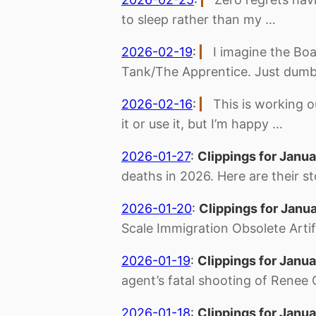
to sleep rather than my …
2026-02-19
:
I imagine the Boa
Tank/The Apprentice. Just dumb
2026-02-16
:
This is working o
it or use it, but I’m happy …
2026-01-27
:
Clippings for Janua
deaths in 2026. Here are their st
2026-01-20
:
Clippings for Janu
Scale Immigration Obsolete Artific
2026-01-19
:
Clippings for Janua
agent’s fatal shooting of Renee
2026-01-18
:
Clippings for Janua