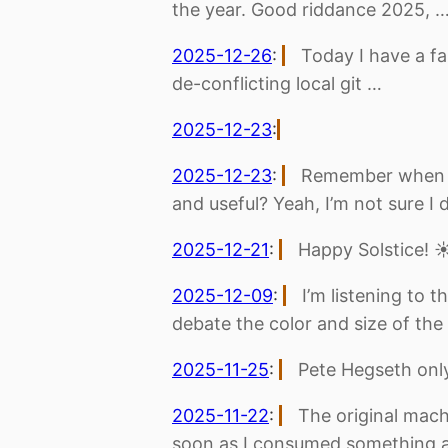
the year. Good riddance 2025, 
2025-12-26
:
Today I have a fa
de-conflicting local git …
2025-12-23
:
2025-12-23
:
Remember when e
and useful? Yeah, I’m not sure I 
2025-12-21
:
Happy Solstice! ☀
2025-12-09
:
I’m listening to 
debate the color and size of the
2025-11-25
:
Pete Hegseth only
2025-11-22
:
The original machi
soon as I consumed something 