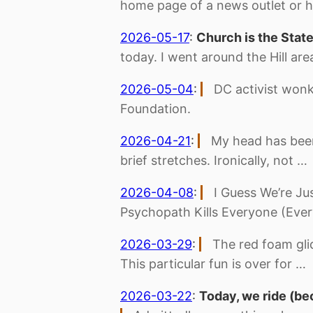
home page of a news outlet or h
2026-05-17
:
Church is the Stat
today. I went around the Hill ar
2026-05-04
:
DC activist wonk
Foundation.
2026-04-21
:
My head has been
brief stretches. Ironically, not …
2026-04-08
:
I Guess We’re Ju
Psychopath Kills Everyone (Ever
2026-03-29
:
The red foam gli
This particular fun is over for …
2026-03-22
:
Today, we ride (be