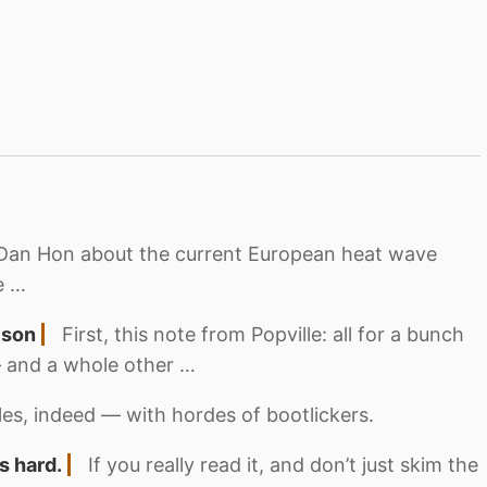
 to Dan Hon about the current European heat wave
e …
ison
First, this note from Popville: all for a bunch
— and a whole other …
tles, indeed — with hordes of bootlickers.
s hard.
If you really read it, and don’t just skim the