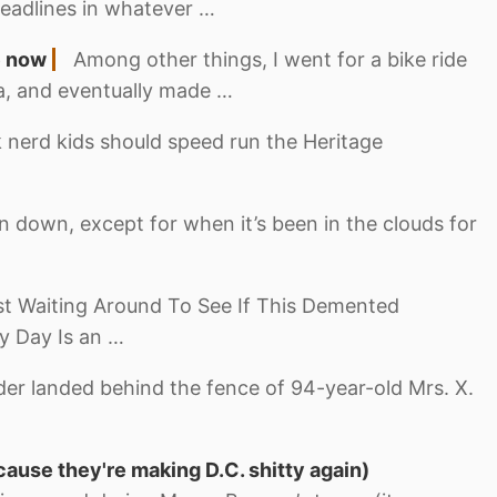
eadlines in whatever …
e now
Among other things, I went for a bike ride
ea, and eventually made …
 nerd kids should speed run the Heritage
 down, except for when it’s been in the clouds for
st Waiting Around To See If This Demented
y Day Is an …
der landed behind the fence of 94-year-old Mrs. X.
cause they're making D.C. shitty again)