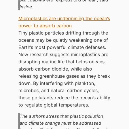
Inslee.
Microplastics are undermining the ocean’s
power to absorb carbon
Tiny plastic particles drifting through the
oceans may be quietly weakening one of
Earth’s most powerful climate defenses.
New research suggests microplastics are
disrupting marine life that helps oceans
absorb carbon dioxide, while also
releasing greenhouse gases as they break
down. By interfering with plankton,
microbes, and natural carbon cycles,
these pollutants reduce the ocean’s ability
to regulate global temperatures.
The authors stress that plastic pollution
and climate change must be addressed