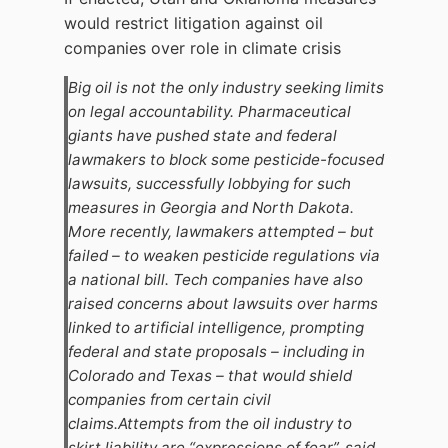
would restrict litigation against oil
companies over role in climate crisis
Big oil is not the only industry seeking limits
on legal accountability. Pharmaceutical
giants have pushed state and federal
lawmakers to block some pesticide-focused
lawsuits, successfully lobbying for such
measures in Georgia and North Dakota.
More recently, lawmakers attempted – but
failed – to weaken pesticide regulations via
a national bill. Tech companies have also
raised concerns about lawsuits over harms
linked to artificial intelligence, prompting
federal and state proposals – including in
Colorado and Texas – that would shield
companies from certain civil
claims.Attempts from the oil industry to
skirt liability are “expressions of fear”, said