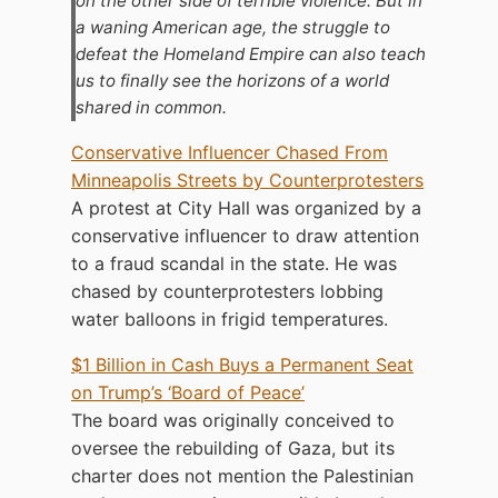
on the other side of terrible violence. But in
a waning American age, the struggle to
defeat the Homeland Empire can also teach
us to finally see the horizons of a world
shared in common.
Conservative Influencer Chased From
Minneapolis Streets by Counterprotesters
A protest at City Hall was organized by a
conservative influencer to draw attention
to a fraud scandal in the state. He was
chased by counterprotesters lobbing
water balloons in frigid temperatures.
$1 Billion in Cash Buys a Permanent Seat
on Trump’s ‘Board of Peace’
The board was originally conceived to
oversee the rebuilding of Gaza, but its
charter does not mention the Palestinian