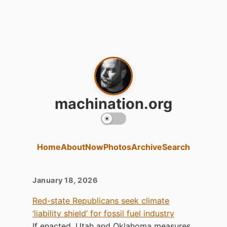
machination.org
Home
About
Now
Photos
Archive
Search
Clippings for January 18, 2026
January 18, 2026
Red-state Republicans seek climate
‘liability shield’ for fossil fuel industry
If enacted, Utah and Oklahoma measures