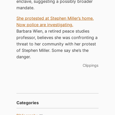
enclave, suggesting a possibly broader
mandate.
She protested at Stephen Miller’s home.
Now police are investigating.
Barbara Wien, a retired peace studies
professor, believes she was confronting a
threat to her community with her protest
of Stephen Miller. Some say she’s the
danger.
Clippings
Categories