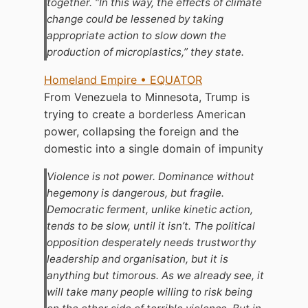
together. “In this way, the effects of climate
change could be lessened by taking
appropriate action to slow down the
production of microplastics,” they state.
Homeland Empire • EQUATOR
From Venezuela to Minnesota, Trump is
trying to create a borderless American
power, collapsing the foreign and the
domestic into a single domain of impunity
Violence is not power. Dominance without
hegemony is dangerous, but fragile.
Democratic ferment, unlike kinetic action,
tends to be slow, until it isn’t. The political
opposition desperately needs trustworthy
leadership and organisation, but it is
anything but timorous. As we already see, it
will take many people willing to risk being