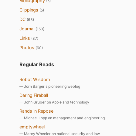
Bibliography
(5)
Clippings
(5)
DC
(63)
Journal
(153)
Links
(87)
Photos
(60)
Regular Reads
Robot Wisdom
— Jorn Barger's pioneering weblog
Daring Fireball
— John Gruber on Apple and technology
Rands in Repose
— Michael Lopp on management and engineering
emptywheel
— Marcy Wheeler on national security and law