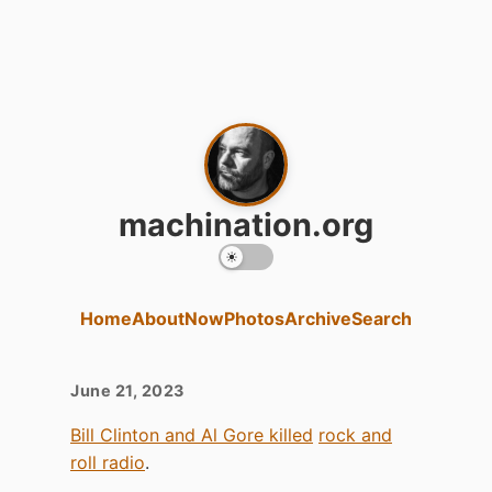
machination.org
Home
About
Now
Photos
Archive
Search
June 21, 2023
Bill Clinton and Al Gore killed
rock and
roll radio
.