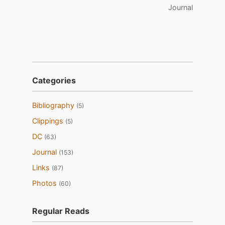
Journal
Categories
Bibliography
(5)
Clippings
(5)
DC
(63)
Journal
(153)
Links
(87)
Photos
(60)
Regular Reads