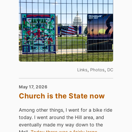
,
,
Links
Photos
DC
May 17, 2026
Church is the State now
Among other things, I went for a bike ride
today. I went around the Hill area, and
eventually made my way down to the
Mall.
Today there was a fairly large