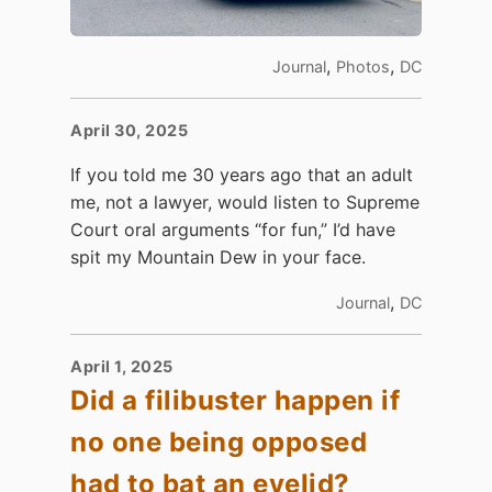
,
,
Journal
Photos
DC
April 30, 2025
If you told me 30 years ago that an adult
me, not a lawyer, would listen to Supreme
Court oral arguments “for fun,” I’d have
spit my Mountain Dew in your face.
,
Journal
DC
April 1, 2025
Did a filibuster happen if
no one being opposed
had to bat an eyelid?