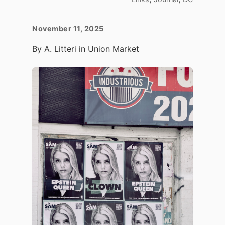
November 11, 2025
By A. Litteri in Union Market