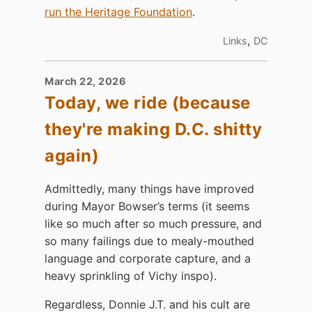
run the Heritage Foundation
.
,
Links
DC
March 22, 2026
Today, we ride (because
they're making D.C. shitty
again)
Admittedly, many things have improved
during Mayor Bowser’s terms (it seems
like so much after so much pressure, and
so many failings due to mealy-mouthed
language and corporate capture, and a
heavy sprinkling of Vichy inspo).
Regardless, Donnie J.T. and his cult are