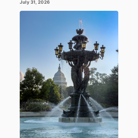
July 31, 2026