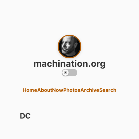
machination.org
Home
About
Now
Photos
Archive
Search
DC