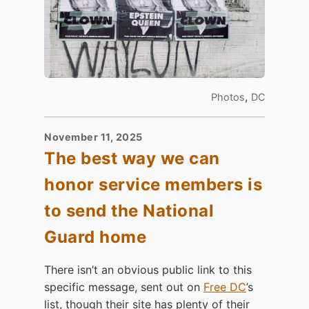
,
Photos
DC
November 11, 2025
The best way we can
honor service members is
to send the National
Guard home
There isn’t an obvious public link to this
specific message, sent out on
Free DC
’s
list, though their site has plenty of their