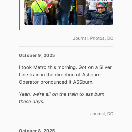
,
,
Journal
Photos
DC
October 9, 2025
I took Metro this morning. Got on a Silver
Line train in the direction of Ashburn.
Operator pronounced it ASSburn.
Yeah, we’re all on the train to ass burn
these days.
,
Journal
DC
October 8, 2025