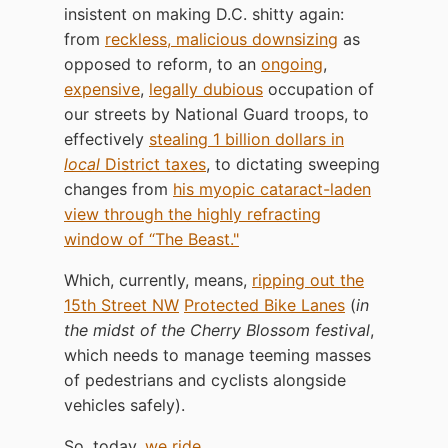
insistent on making D.C. shitty again:
from
reckless, malicious downsizing
as
opposed to reform, to an
ongoing
,
expensive
,
legally dubious
occupation of
our streets by National Guard troops, to
effectively
stealing 1 billion dollars in
local
District taxes
, to dictating sweeping
changes from
his myopic cataract-laden
view through the highly refracting
window of “The Beast."
Which, currently, means,
ripping out the
15th Street NW
Protected Bike Lanes
(
in
the midst of the Cherry Blossom festival
,
which needs to manage teeming masses
of pedestrians and cyclists alongside
vehicles safely).
So, today,
we ride
.