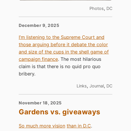
,
Photos
DC
December 9, 2025
I’m listening to the Supreme Court and
those arguing before it debate the color
and size of the cups in the shell game of
campaign finance
. The most hilarious
claim is that there is no quid pro quo
bribery.
,
,
Links
Journal
DC
November 18, 2025
Gardens vs. giveaways
So much more vision
than in D.C
.