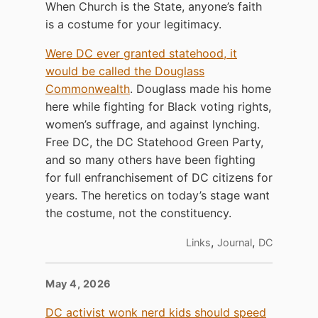
When Church is the State, anyone’s faith
is a costume for your legitimacy.
Were DC ever granted statehood, it
would be called the Douglass
Commonwealth
. Douglass made his home
here while fighting for Black voting rights,
women’s suffrage, and against lynching.
Free DC, the DC Statehood Green Party,
and so many others have been fighting
for full enfranchisement of DC citizens for
years. The heretics on today’s stage want
the costume, not the constituency.
,
,
Links
Journal
DC
May 4, 2026
DC activist wonk nerd kids should speed