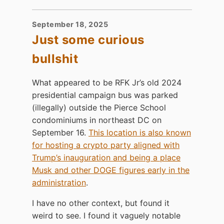
September 18, 2025
Just some curious
bullshit
What appeared to be RFK Jr’s old 2024
presidential campaign bus was parked
(illegally) outside the Pierce School
condominiums in northeast DC on
September 16.
This location is also known
for hosting a crypto party aligned with
Trump’s inauguration and being a place
Musk and other DOGE figures early in the
administration
.
I have no other context, but found it
weird to see. I found it vaguely notable