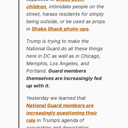
children
, intimidate people on the
street, harass residents for simply
being outside, or be used as props
in
Shake Shack photo-ops
.
Trump is trying to make the
National Guard do all these things
here in DC as well as in Chicago,
Memphis, Los Angeles, and
Portland.
Guard members
themselves are increasingly fed
up with it.
Yesterday we learned that
National Guard members are
increasingly questioning their
role
in Trump’s agenda of
occupation and deportation.