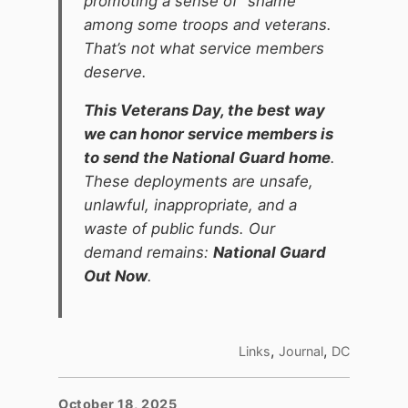
promoting a sense of “shame”
among some troops and veterans.
That’s not what service members
deserve.
This Veterans Day, the best way
we can honor service members is
to send the National Guard home
.
These deployments are unsafe,
unlawful, inappropriate, and a
waste of public funds. Our
demand remains:
National Guard
Out Now
.
,
,
Links
Journal
DC
October 18, 2025