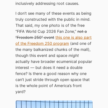
inclusively addressing root causes.
I don’t see many of these events as being
truly constructed with the public in mind.
That said, my one photo is of the free
“FIFA World Cup 2026 Fan Zone,”
not a
“Freedom 250” event
this one is also part
of the Freedom 250 program
(and one of
the many balkanized chunks of the mall),
though this event and space
might
actually have broader ecumenical popular
interest — but does it need a double
fence? Is there a good reason why one
can’t just stride through open space that
is the whole point of America’s front
yard?