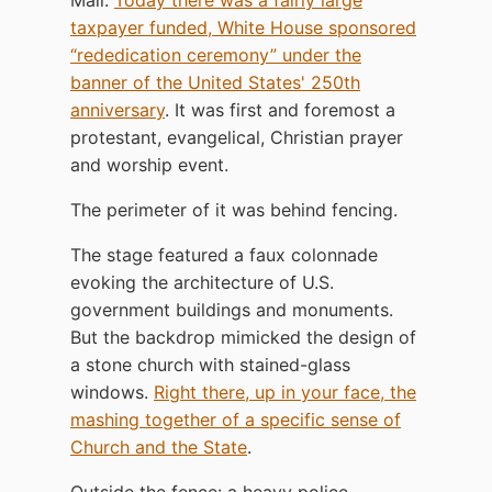
taxpayer funded, White House sponsored
“rededication ceremony” under the
banner of the United States' 250th
anniversary
. It was first and foremost a
protestant, evangelical, Christian prayer
and worship event.
The perimeter of it was behind fencing.
The stage featured a faux colonnade
evoking the architecture of U.S.
government buildings and monuments.
But the backdrop mimicked the design of
a stone church with stained-glass
windows.
Right there, up in your face, the
mashing together of a specific sense of
Church and the State
.
Outside the fence: a heavy police