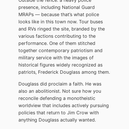
presence, including National Guard
MRAPs — because that’s what police
looks like in this town now. Tour buses
and RVs ringed the site, branded by the
various factions contributing to the
performance. One of them stitched
together contemporary patriotism and
military service with the images of
historical figures widely recognized as
patriots, Frederick Douglass among them.
Douglass did proclaim a faith. He was
also an abolitionist. Not sure how you
reconcile defending a monotheistic
worldview that includes actively pursuing
policies that return to Jim Crow with
anything Douglass actually wanted.