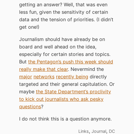
getting an answer? Well, that was even
less fun, given the sensitivity of certain
data and the tension of priorities. (I didn’t
get one!)
Journalism should have already be on
board and well ahead on the idea,
especially for certain stories and topics.
But
the Pentagon’s push this week should
really make that clear
. Nevermind the
major
networks
recently being
directly
targeted and their general capitulation. Or
maybe
the State Department’s proclivity
to kick out journalists who ask pesky
questions
?
I do not think this is a question anymore.
,
,
Links
Journal
DC