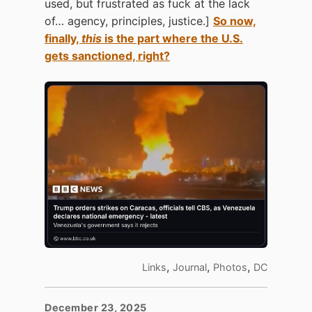
used, but frustrated as fuck at the lack
of… agency, principles, justice.]
So now,
finally,
this
is the part where the U.S.
gets sanctioned, right?
,
,
,
Links
Journal
Photos
DC
December 23, 2025