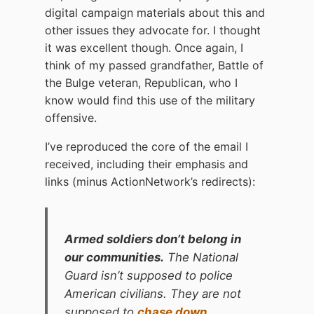
digital campaign materials about this and
other issues they advocate for. I thought
it was excellent though. Once again, I
think of my passed grandfather, Battle of
the Bulge veteran, Republican, who I
know would find this use of the military
offensive.
I’ve reproduced the core of the email I
received, including their emphasis and
links (minus ActionNetwork’s redirects):
Armed soldiers don’t belong in
our communities.
The National
Guard isn’t supposed to police
American civilians. They are not
supposed to
chase down