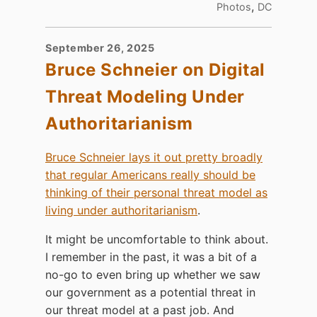
,
Photos
DC
September 26, 2025
Bruce Schneier on Digital
Threat Modeling Under
Authoritarianism
Bruce Schneier lays it out pretty broadly
that regular Americans really should be
thinking of their personal threat model as
living under authoritarianism
.
It might be uncomfortable to think about.
I remember in the past, it was a bit of a
no-go to even bring up whether we saw
our government as a potential threat in
our threat model at a past job. And