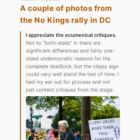
A couple of photos from
the No Kings rally in DC
I appreciate the ecumenical critiques.
Not to “both-sides” it: there are
significant differences and fairly one-
sided undemocratic reasons for the
complete deadlock, but the clippy sign
could very well stand the test of time. I
had my ear out for process and not
just content critiques from the stage.