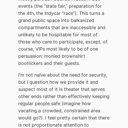
events (the “state fair,” preparation for
the 4th, the Indycar “race”). This turns a
grand public space into balkanized
compartments that are inaccessible and
unlikely to be hospitable for most of
those who care to participate, except, of
course, VIPs most likely to be of one
persuasion: monied brownshirt
bootlickers and their guests.
I’m not naive about the need for security,
but I question how we provide it and
suspect most of it is theater that serves
other ends rather than effectively keeping
regular people safe (imagine how
vacating a crowded, constrained area
would go?). I feel pretty certain that there
is not proportionate attention to