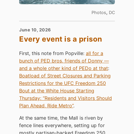
,
Photos
DC
June 10, 2026
Every event is a prison
First, this note from Popville:
all for a
bunch of PED bros, friends of Donny —
and a whole other kind of PEDo at that
:
Boatload of Street Closures and Parking
Restrictions for the UFC Freedom 250
Bout at the White House Starting
Thursday: “Residents and Visitors Should
Plan Ahead, Ride Metro”
.
At the same time, the Mall is riven by
fence lines everywhere, setting up for
mostly partisan-backed Freedom 250