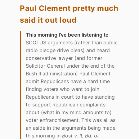
Paul Clement pretty much
said it out loud
This morning I’ve been listening to
SCOTUS arguments (rather than public
radio pledge drive pleas) and heard
conservative lawyer (and former
Solicitor General under the end of the
Bush II administration) Paul Clement
admit Republicans have a hard time
finding voters who want to join
Republicans in court to have standing
to support Republican complaints
about (what in my mind amounts to)
voter enfranchisement. This was all as
an aside in the arguments being made
this morning in
Bost v. IL Bd. of