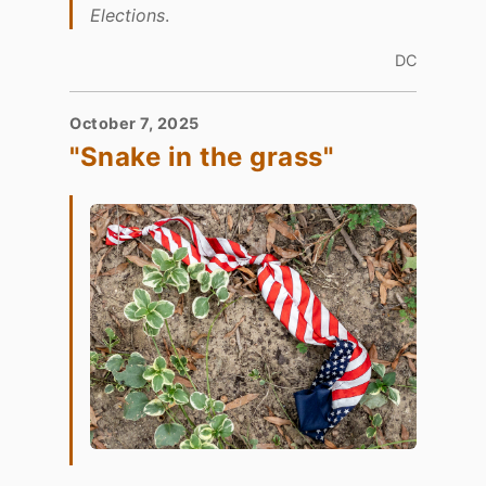
Elections
.
DC
October 7, 2025
"Snake in the grass"