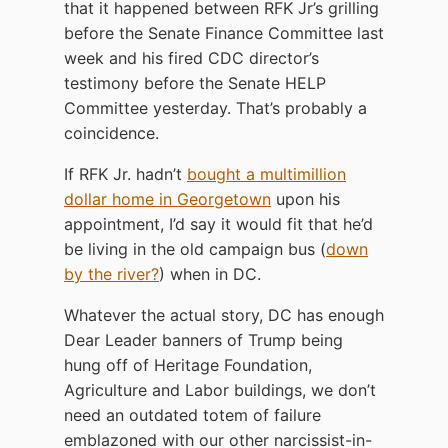
that it happened between RFK Jr’s grilling
before the Senate Finance Committee last
week and his fired CDC director’s
testimony before the Senate HELP
Committee yesterday. That’s probably a
coincidence.
If RFK Jr. hadn’t
bought a multimillion
dollar home in Georgetown
upon his
appointment, I’d say it would fit that he’d
be living in the old campaign bus (
down
by the river?
) when in DC.
Whatever the actual story, DC has enough
Dear Leader banners of Trump being
hung off of Heritage Foundation,
Agriculture and Labor buildings, we don’t
need an outdated totem of failure
emblazoned with our other narcissist-in-