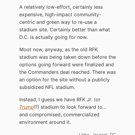
A relatively low-effort, certainly less
expensive, high-impact community-
centric and green way to re-use a
stadium site. Certainly better than what
D.C. is actually going for now.
Moot now, anyway, as the old RFK
stadium was being taken down before the
options going forward were finalized and
the Commanders deal reached. There
was
an option for the site without a publicly
subsidized NFL stadium.
Instead, I guess we have RFK
Jr.
(or
Trump
!?) stadium to look forward to…
and compromised, commercialized
environment around it.
,
,
Links
Journal
DC