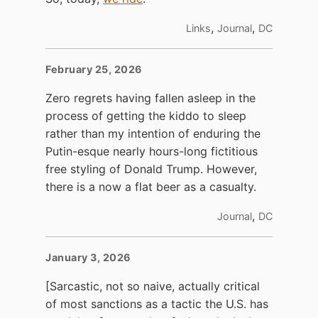
,
,
Links
Journal
DC
February 25, 2026
Zero regrets having fallen asleep in the
process of getting the kiddo to sleep
rather than my intention of enduring the
Putin-esque nearly hours-long fictitious
free styling of Donald Trump. However,
there is a now a flat beer as a casualty.
,
Journal
DC
January 3, 2026
[Sarcastic, not so naive, actually critical
of most sanctions as a tactic the U.S. has