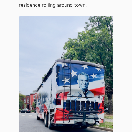
residence rolling around town.