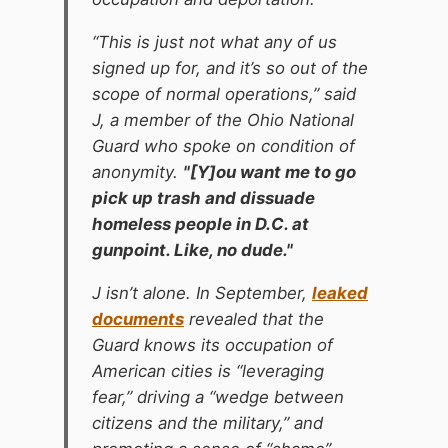
“This is just not what any of us
signed up for, and it’s so out of the
scope of normal operations,” said
J, a member of the Ohio National
Guard who spoke on condition of
anonymity.
"[Y]ou want me to go
pick up trash and dissuade
homeless people in D.C. at
gunpoint. Like, no dude."
J isn’t alone. In September,
leaked
documents
revealed that the
Guard knows its occupation of
American cities is “leveraging
fear,” driving a “wedge between
citizens and the military,” and