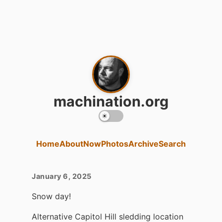
machination.org
Home
About
Now
Photos
Archive
Search
January 6, 2025
Snow day!
Alternative Capitol Hill sledding location