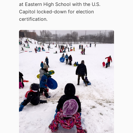
at Eastern High School with the U.S.
Capitol locked-down for election
certification.