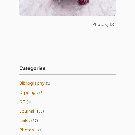
,
Photos
DC
Categories
Bibliography
(5)
Clippings
(5)
DC
(63)
Journal
(153)
Links
(87)
Photos
(60)