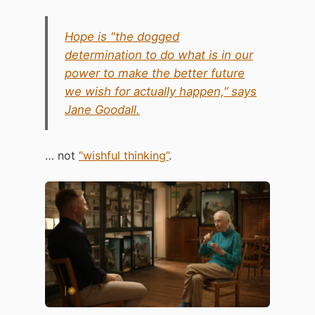
Hope is "the dogged
determination to do what is in our
power to make the better future
we wish for actually happen,” says
Jane Goodall.
… not
“wishful thinking”
.