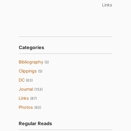
Links
Categories
Bibliography
(5)
Clippings
(5)
DC
(63)
Journal
(153)
Links
(87)
Photos
(60)
Regular Reads