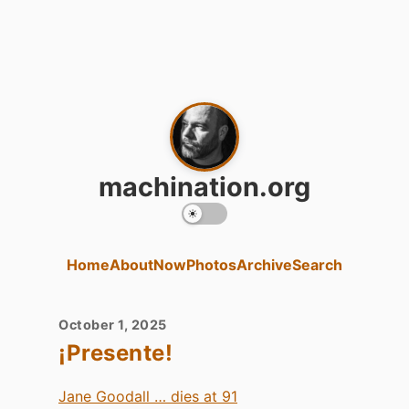
machination.org
Home
About
Now
Photos
Archive
Search
October 1, 2025
¡Presente!
Jane Goodall … dies at 91