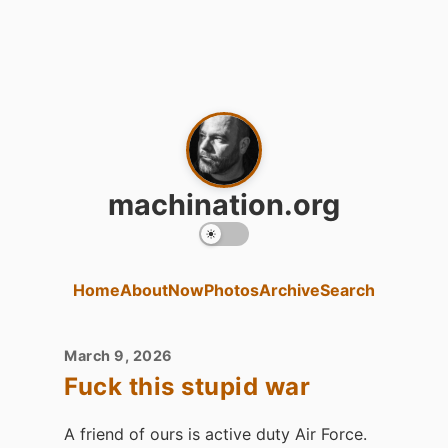
machination.org
Home
About
Now
Photos
Archive
Search
March 9, 2026
Fuck this stupid war
A friend of ours is active duty Air Force.