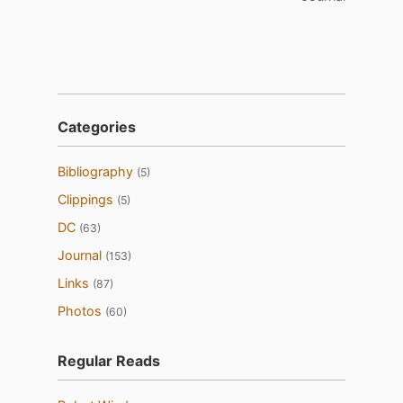
Categories
Bibliography
(5)
Clippings
(5)
DC
(63)
Journal
(153)
Links
(87)
Photos
(60)
Regular Reads