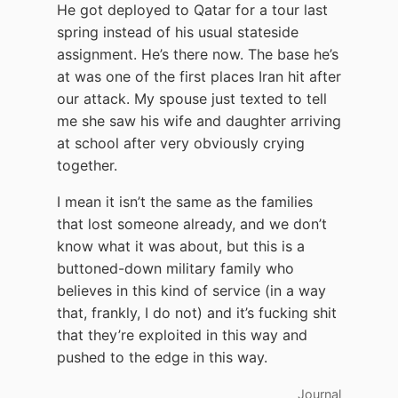
He got deployed to Qatar for a tour last
spring instead of his usual stateside
assignment. He’s there now. The base he’s
at was one of the first places Iran hit after
our attack. My spouse just texted to tell
me she saw his wife and daughter arriving
at school after very obviously crying
together.
I mean it isn’t the same as the families
that lost someone already, and we don’t
know what it was about, but this is a
buttoned-down military family who
believes in this kind of service (in a way
that, frankly, I do not) and it’s fucking shit
that they’re exploited in this way and
pushed to the edge in this way.
Journal