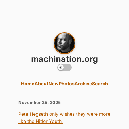
machination.org
Home
About
Now
Photos
Archive
Search
November 25, 2025
Pete Hegseth only wishes they were more
like the Hitler Youth.