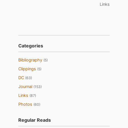
Links
Categories
Bibliography
(5)
Clippings
(5)
DC
(63)
Journal
(153)
Links
(87)
Photos
(60)
Regular Reads