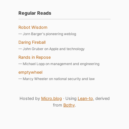
Regular Reads
Robot Wisdom
— Jorn Barger's pioneering weblog
Daring Fireball
— John Gruber on Apple and technology
Rands in Repose
— Michael Lopp on management and engineering
emptywheel
— Marcy Wheeler on national security and law
Hosted by
Micro.blog
· Using
Lean-to
, derived
from
Bothy
.