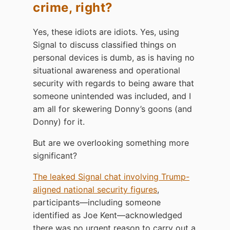
crime, right?
Yes, these idiots are idiots. Yes, using
Signal to discuss classified things on
personal devices is dumb, as is having no
situational awareness and operational
security with regards to being aware that
someone unintended was included, and I
am all for skewering Donny’s goons (and
Donny) for it.
But are we overlooking something more
significant?
The leaked Signal chat involving Trump-
aligned national security figures
,
participants—including someone
identified as Joe Kent—acknowledged
there was no urgent reason to carry out a