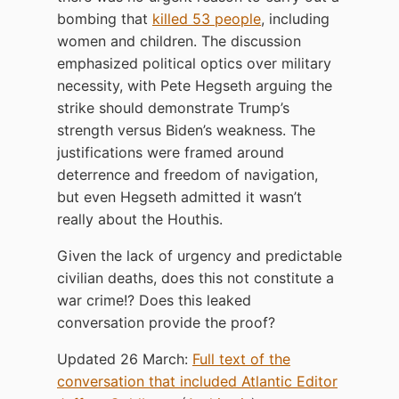
bombing that
killed 53 people
, including
women and children. The discussion
emphasized political optics over military
necessity, with Pete Hegseth arguing the
strike should demonstrate Trump’s
strength versus Biden’s weakness. The
justifications were framed around
deterrence and freedom of navigation,
but even Hegseth admitted it wasn’t
really about the Houthis.
Given the lack of urgency and predictable
civilian deaths, does this not constitute a
war crime!? Does this leaked
conversation provide the proof?
Updated 26 March:
Full text of the
conversation that included Atlantic Editor