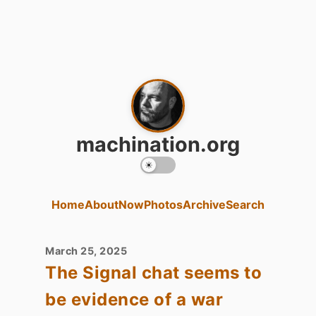
machination.org
Home
About
Now
Photos
Archive
Search
March 25, 2025
The Signal chat seems to
be evidence of a war