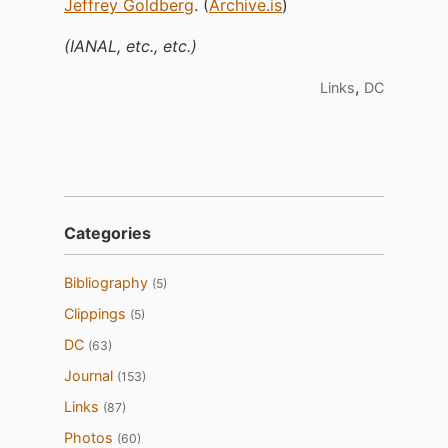
Jeffrey Goldberg
. (
Archive.is
)
(IANAL, etc., etc.)
,
Links
DC
Categories
Bibliography
(5)
Clippings
(5)
DC
(63)
Journal
(153)
Links
(87)
Photos
(60)