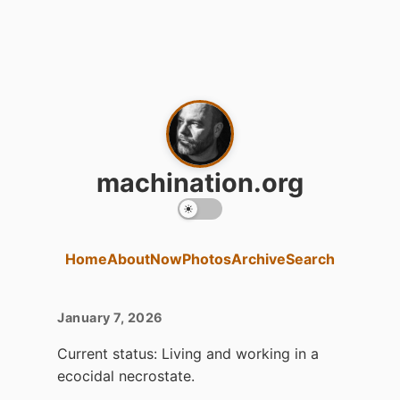
machination.org
Home
About
Now
Photos
Archive
Search
January 7, 2026
Current status: Living and working in a
ecocidal necrostate.