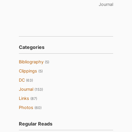
Journal
Categories
Bibliography
(5)
Clippings
(5)
DC
(63)
Journal
(153)
Links
(87)
Photos
(60)
Regular Reads