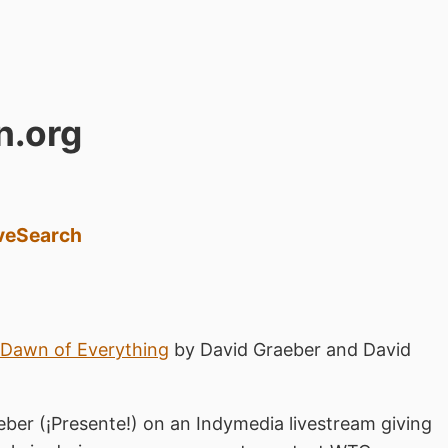
n.org
ve
Search
Dawn of Everything
by David Graeber and David
eber (¡Presente!) on an Indymedia livestream giving