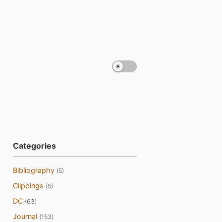
Categories
Bibliography
(5)
Clippings
(5)
DC
(63)
Journal
(153)