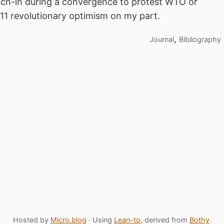
each-in during a convergence to protest WTO or
/11 revolutionary optimism on my part.
,
Journal
Bibliography
Hosted by
Micro.blog
· Using
Lean-to
, derived from
Bothy
.