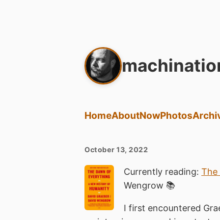
machinatio
Home
About
Now
Photos
Archi
October 13, 2022
Currently reading:
The 
Wengrow 📚
I first encountered Gra