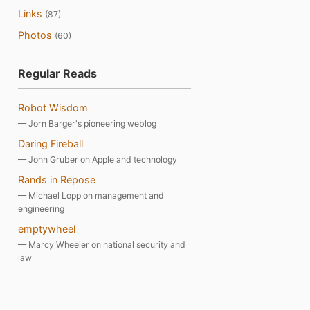
Links
(87)
Photos
(60)
Regular Reads
Robot Wisdom
— Jorn Barger's pioneering weblog
Daring Fireball
— John Gruber on Apple and technology
Rands in Repose
— Michael Lopp on management and
engineering
emptywheel
— Marcy Wheeler on national security and
law