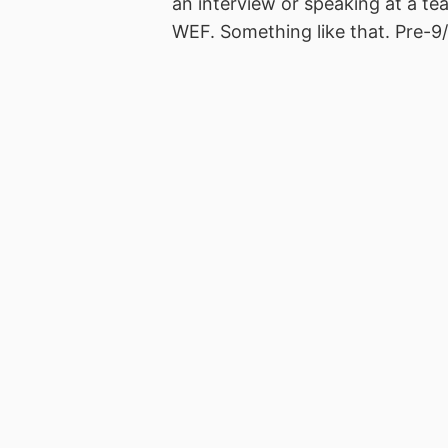
an interview or speaking at a t
WEF. Something like that. Pre-9