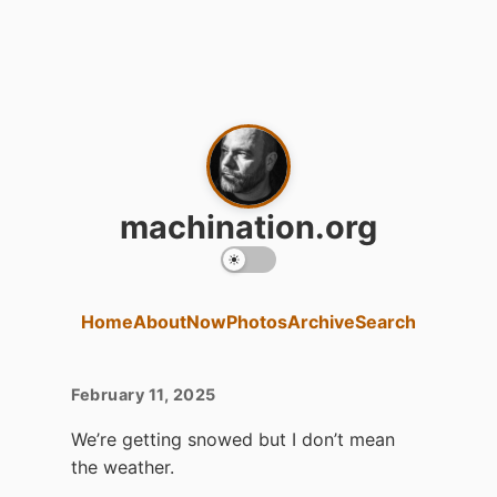
machination.org
Home
About
Now
Photos
Archive
Search
February 11, 2025
We’re getting snowed but I don’t mean
the weather.