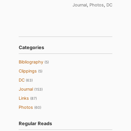
,
,
Journal
Photos
DC
Categories
Bibliography
(5)
Clippings
(5)
DC
(63)
Journal
(153)
Links
(87)
Photos
(60)
Regular Reads