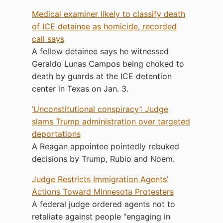
Medical examiner likely to classify death
of ICE detainee as homicide, recorded
call says
A fellow detainee says he witnessed
Geraldo Lunas Campos being choked to
death by guards at the ICE detention
center in Texas on Jan. 3.
‘Unconstitutional conspiracy’: Judge
slams Trump administration over targeted
deportations
A Reagan appointee pointedly rebuked
decisions by Trump, Rubio and Noem.
Judge Restricts Immigration Agents’
Actions Toward Minnesota Protesters
A federal judge ordered agents not to
retaliate against people “engaging in