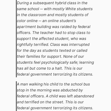
During a subsequent hybrid class in the
same school ─ with mostly White students
in the classroom and mostly students of
color online ─ an online student’s
apartment building was raided by federal
officers. The teacher had to stop class to
support the affected student, who was
rightfully terrified. Class was interrupted
for the day as students texted or called
their families for support. None of our
students feel psychologically safe; learning
has all but come to a halt. This is our
federal government terrorizing its citizens.
A man walking his child to the school bus
stop in the morning was abducted by
federal officers. A child was left abandoned
and terrified on the street. This is our
federal government terrorizing its citizens.