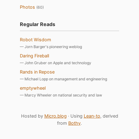
Photos
(60)
Regular Reads
Robot Wisdom
— Jorn Barger's pioneering weblog
Daring Fireball
— John Gruber on Apple and technology
Rands in Repose
— Michael Lopp on management and engineering
emptywheel
— Marcy Wheeler on national security and law
Hosted by
Micro.blog
· Using
Lean-to
, derived
from
Bothy
.