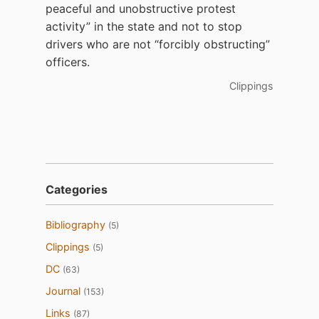
peaceful and unobstructive protest
activity” in the state and not to stop
drivers who are not “forcibly obstructing”
officers.
Clippings
Categories
Bibliography
(5)
Clippings
(5)
DC
(63)
Journal
(153)
Links
(87)