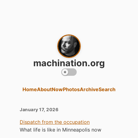
machination.org
Home
About
Now
Photos
Archive
Search
Clippings for January 17, 2026
January 17, 2026
Dispatch from the occupation
What life is like in Minneapolis now