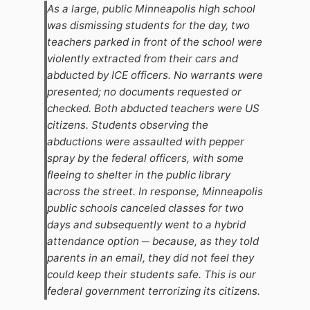
As a large, public Minneapolis high school
was dismissing students for the day, two
teachers parked in front of the school were
violently extracted from their cars and
abducted by ICE officers. No warrants were
presented; no documents requested or
checked. Both abducted teachers were US
citizens. Students observing the
abductions were assaulted with pepper
spray by the federal officers, with some
fleeing to shelter in the public library
across the street. In response, Minneapolis
public schools canceled classes for two
days and subsequently went to a hybrid
attendance option ─ because, as they told
parents in an email, they did not feel they
could keep their students safe. This is our
federal government terrorizing its citizens.