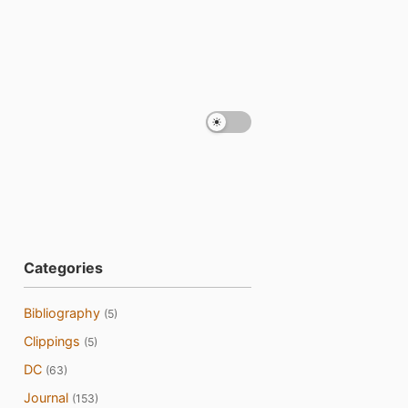
Categories
Bibliography
(5)
Clippings
(5)
DC
(63)
Journal
(153)