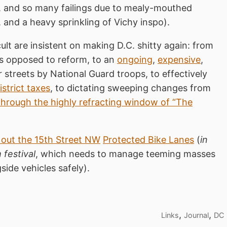
, and so many failings due to mealy-mouthed
and a heavy sprinkling of Vichy inspo).
ult are insistent on making D.C. shitty again: from
s opposed to reform, to an
ongoing
,
expensive
,
 streets by National Guard troops, to effectively
strict taxes
, to dictating sweeping changes from
through the highly refracting window of “The
 out the 15th Street NW
Protected Bike Lanes
(
in
 festival
, which needs to manage teeming masses
side vehicles safely).
,
,
Links
Journal
DC