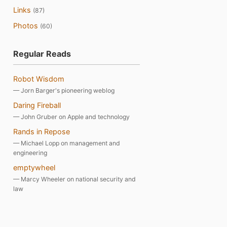
Links
(87)
Photos
(60)
Regular Reads
Robot Wisdom
— Jorn Barger's pioneering weblog
Daring Fireball
— John Gruber on Apple and technology
Rands in Repose
— Michael Lopp on management and
engineering
emptywheel
— Marcy Wheeler on national security and
law