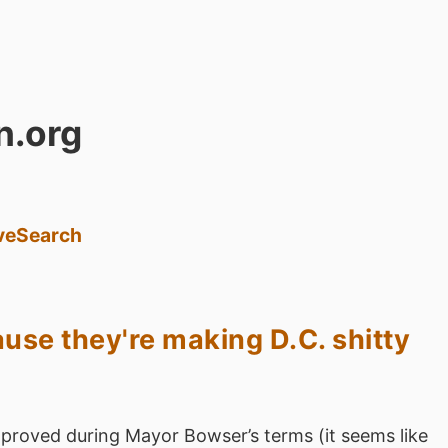
n.org
ve
Search
use they're making D.C. shitty
proved during Mayor Bowser’s terms (it seems like