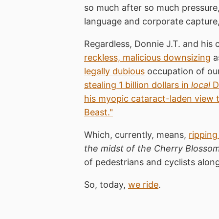
so much after so much pressure
language and corporate capture, 
Regardless, Donnie J.T. and his c
reckless, malicious downsizing
a
legally dubious
occupation of our
stealing 1 billion dollars in
local
Di
his myopic cataract-laden view 
Beast."
Which, currently, means,
ripping
the midst of the Cherry Blossom
of pedestrians and cyclists along
So, today,
we ride
.