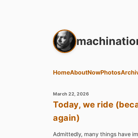
machinatio
Home
About
Now
Photos
Archi
March 22, 2026
Today, we ride (beca
again)
Admittedly, many things have im