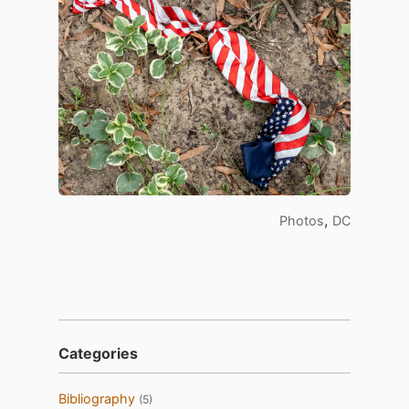
,
Photos
DC
Categories
Bibliography
(5)