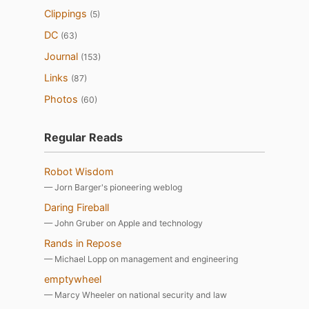
Clippings
(5)
DC
(63)
Journal
(153)
Links
(87)
Photos
(60)
Regular Reads
Robot Wisdom
— Jorn Barger's pioneering weblog
Daring Fireball
— John Gruber on Apple and technology
Rands in Repose
— Michael Lopp on management and engineering
emptywheel
— Marcy Wheeler on national security and law