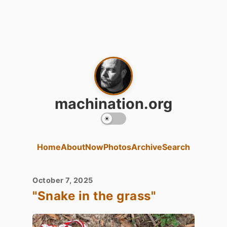
machination.org
Home
About
Now
Photos
Archive
Search
October 7, 2025
"Snake in the grass"