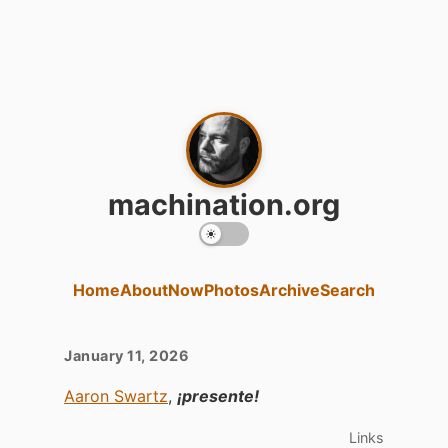
machination.org
Home
About
Now
Photos
Archive
Search
January 11, 2026
Aaron Swartz
,
¡presente!
Links