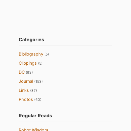
Categories
Bibliography
(5)
Clippings
(5)
DC
(63)
Journal
(153)
Links
(87)
Photos
(60)
Regular Reads
Robot Wisdom