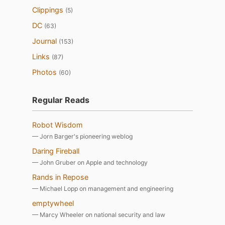
Clippings
(5)
DC
(63)
Journal
(153)
Links
(87)
Photos
(60)
Regular Reads
Robot Wisdom
— Jorn Barger's pioneering weblog
Daring Fireball
— John Gruber on Apple and technology
Rands in Repose
— Michael Lopp on management and engineering
emptywheel
— Marcy Wheeler on national security and law