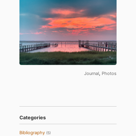
,
Journal
Photos
Categories
Bibliography
(5)