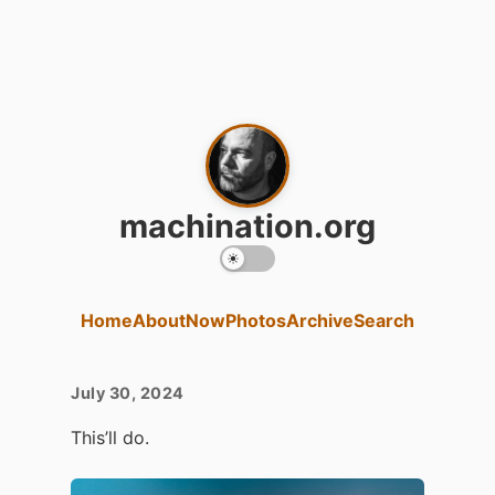
machination.org
Home
About
Now
Photos
Archive
Search
July 30, 2024
This’ll do.