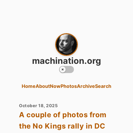
machination.org
Home
About
Now
Photos
Archive
Search
October 18, 2025
A couple of photos from
the No Kings rally in DC