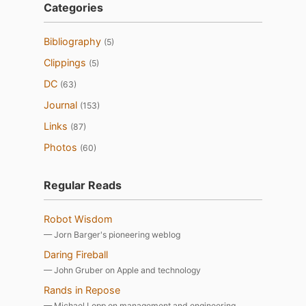
Categories
Bibliography
(5)
Clippings
(5)
DC
(63)
Journal
(153)
Links
(87)
Photos
(60)
Regular Reads
Robot Wisdom
— Jorn Barger's pioneering weblog
Daring Fireball
— John Gruber on Apple and technology
Rands in Repose
— Michael Lopp on management and engineering