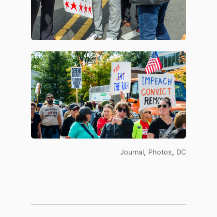
,
,
Journal
Photos
DC