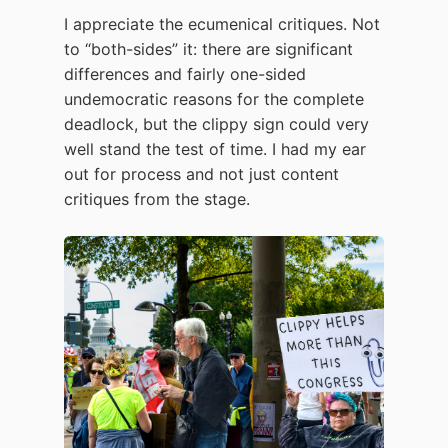
I appreciate the ecumenical critiques. Not
to “both-sides” it: there are significant
differences and fairly one-sided
undemocratic reasons for the complete
deadlock, but the clippy sign could very
well stand the test of time. I had my ear
out for process and not just content
critiques from the stage.