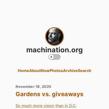
machination.org
Home
About
Now
Photos
Archive
Search
November 18, 2025
Gardens vs. giveaways
So much more vision
than in D.C
.