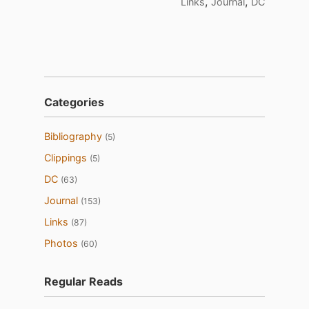
,
,
Links
Journal
DC
Categories
Bibliography
(5)
Clippings
(5)
DC
(63)
Journal
(153)
Links
(87)
Photos
(60)
Regular Reads