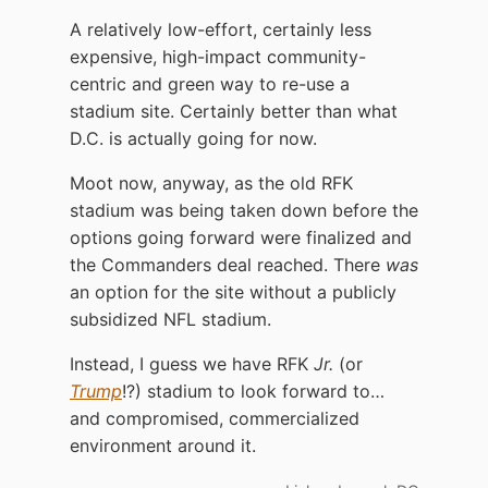
A relatively low-effort, certainly less
expensive, high-impact community-
centric and green way to re-use a
stadium site. Certainly better than what
D.C. is actually going for now.
Moot now, anyway, as the old RFK
stadium was being taken down before the
options going forward were finalized and
the Commanders deal reached. There
was
an option for the site without a publicly
subsidized NFL stadium.
Instead, I guess we have RFK
Jr.
(or
Trump
!?) stadium to look forward to…
and compromised, commercialized
environment around it.