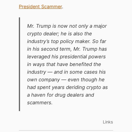
President Scammer
.
Mr. Trump is now not only a major
crypto dealer; he is also the
industry’s top policy maker. So far
in his second term, Mr. Trump has
leveraged his presidential powers
in ways that have benefited the
industry — and in some cases his
own company — even though he
had spent years deriding crypto as
a haven for drug dealers and
scammers.
Links