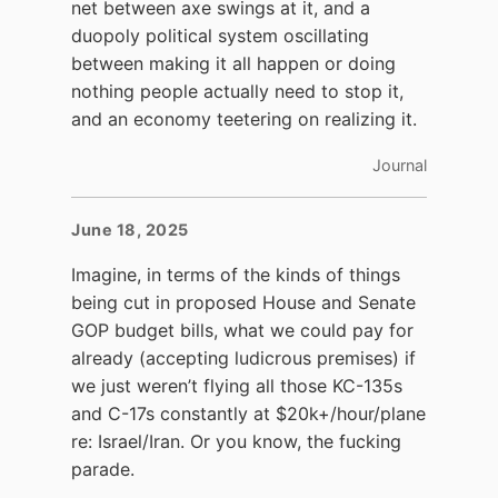
net between axe swings at it, and a
duopoly political system oscillating
between making it all happen or doing
nothing people actually need to stop it,
and an economy teetering on realizing it.
Journal
June 18, 2025
Imagine, in terms of the kinds of things
being cut in proposed House and Senate
GOP budget bills, what we could pay for
already (accepting ludicrous premises) if
we just weren’t flying all those KC-135s
and C-17s constantly at $20k+/hour/plane
re: Israel/Iran. Or you know, the fucking
parade.