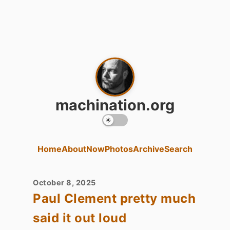
machination.org
Home
About
Now
Photos
Archive
Search
October 8, 2025
Paul Clement pretty much
said it out loud