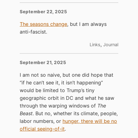
September 22, 2025
The seasons change
, but I am always
anti-fascist.
,
Links
Journal
September 21, 2025
I am not so naive, but one did hope that
“if he can’t see it, it isn’t happening”
would be limited to Trump’s tiny
geographic orbit in DC and what he saw
through the warping windows of
The
Beast
. But no, whether its climate, people,
labor numbers, or
hunger, there will be no
official seeing-of-it
.