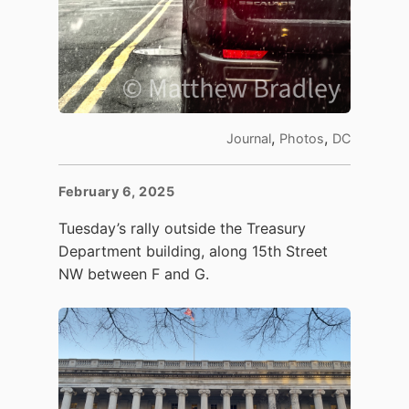
,
,
Journal
Photos
DC
February 6, 2025
Tuesday’s rally outside the Treasury
Department building, along 15th Street
NW between F and G.