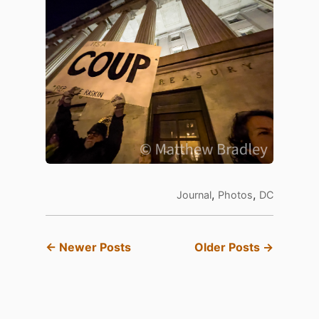
,
,
Journal
Photos
DC
← Newer Posts
Older Posts →