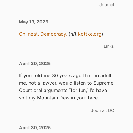
Journal
May 13, 2025
Oh, neat. Democracy.
(h/t
kottke.org
)
Links
April 30, 2025
If you told me 30 years ago that an adult
me, not a lawyer, would listen to Supreme
Court oral arguments “for fun,” I’d have
spit my Mountain Dew in your face.
,
Journal
DC
April 30, 2025