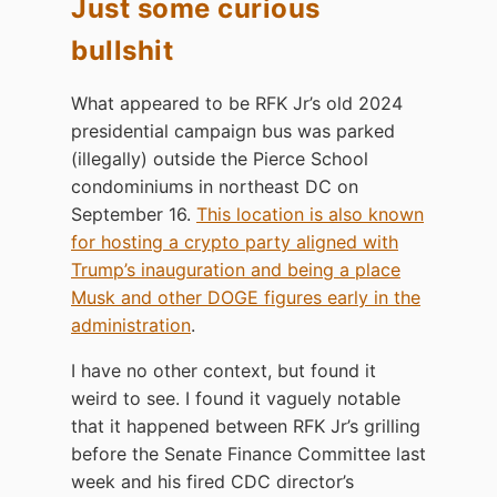
Just some curious
bullshit
What appeared to be RFK Jr’s old 2024
presidential campaign bus was parked
(illegally) outside the Pierce School
condominiums in northeast DC on
September 16.
This location is also known
for hosting a crypto party aligned with
Trump’s inauguration and being a place
Musk and other DOGE figures early in the
administration
.
I have no other context, but found it
weird to see. I found it vaguely notable
that it happened between RFK Jr’s grilling
before the Senate Finance Committee last
week and his fired CDC director’s