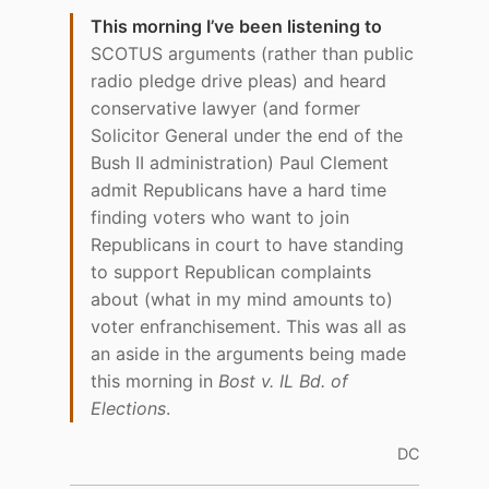
This morning I’ve been listening to
SCOTUS arguments (rather than public
radio pledge drive pleas) and heard
conservative lawyer (and former
Solicitor General under the end of the
Bush II administration) Paul Clement
admit Republicans have a hard time
finding voters who want to join
Republicans in court to have standing
to support Republican complaints
about (what in my mind amounts to)
voter enfranchisement. This was all as
an aside in the arguments being made
this morning in
Bost v. IL Bd. of
Elections
.
DC