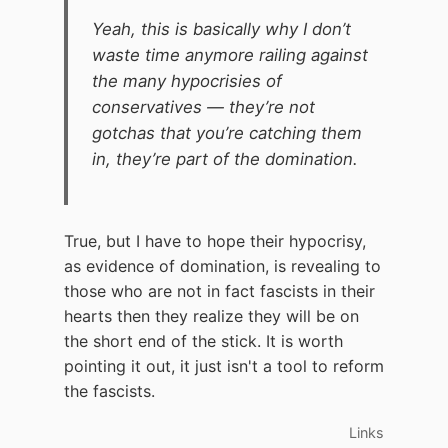
Yeah, this is basically why I don’t
waste time anymore railing against
the many hypocrisies of
conservatives — they’re not
gotchas that you’re catching them
in, they’re part of the domination.
True, but I have to hope their hypocrisy,
as evidence of domination, is revealing to
those who are not in fact fascists in their
hearts then they realize they will be on
the short end of the stick. It is worth
pointing it out, it just isn't a tool to reform
the fascists.
Links