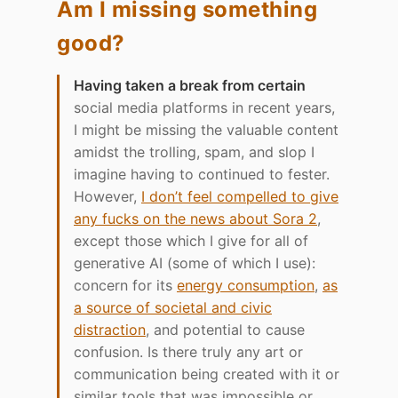
Am I missing something
good?
Having taken a break from certain
social media platforms in recent years,
I might be missing the valuable content
amidst the trolling, spam, and slop I
imagine having to continued to fester.
However,
I don’t feel compelled to give
any fucks on the news about Sora 2
,
except those which I give for all of
generative AI (some of which I use):
concern for its
energy consumption
,
as
a source of societal and civic
distraction
, and potential to cause
confusion. Is there truly any art or
communication being created with it or
similar tools that was impossible or