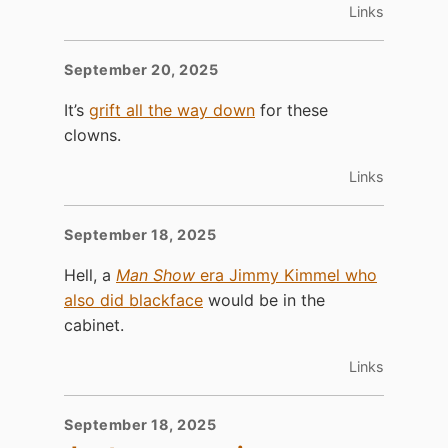
Links
September 20, 2025
It’s
grift all the way down
for these
clowns.
Links
September 18, 2025
Hell, a
Man Show
era Jimmy Kimmel who
also did blackface
would be in the
cabinet.
Links
September 18, 2025