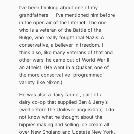
I’ve been thinking about one of my
grandfathers — I’ve mentioned him before
in the open air of the Internet: The one
who is a veteran of the Battle of the
Bulge, who really fought real Nazis. A
conservative, a believer in freedom. I
think also, like many veterans of that and
other wars, he came out of World War II
an atheist. (He went in a Quaker, one of
the more conservative “programmed”
variety, like Nixon.)
He was also a dairy farmer, part of a
dairy co-op that supplied Ben & Jerry’s
(well before the Unilever acquisition). I do
not know what he thought about the
hippies making and selling ice cream all
over New England and Upstate New York,