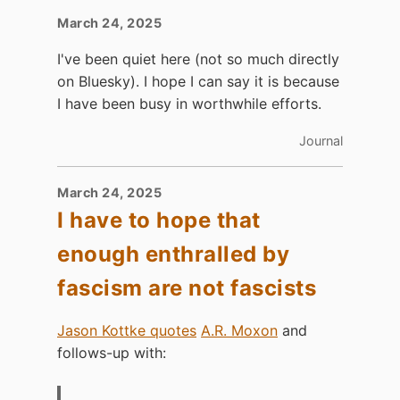
March 24, 2025
I've been quiet here (not so much directly
on Bluesky). I hope I can say it is because
I have been busy in worthwhile efforts.
Journal
March 24, 2025
I have to hope that
enough enthralled by
fascism are not fascists
Jason Kottke quotes
A.R. Moxon
and
follows-up with: