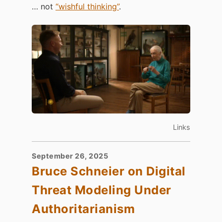
… not
“wishful thinking”
.
Links
September 26, 2025
Bruce Schneier on Digital
Threat Modeling Under
Authoritarianism