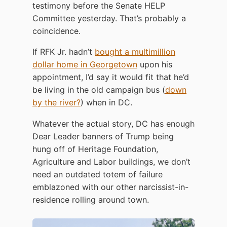
testimony before the Senate HELP
Committee yesterday. That’s probably a
coincidence.
If RFK Jr. hadn’t
bought a multimillion
dollar home in Georgetown
upon his
appointment, I’d say it would fit that he’d
be living in the old campaign bus (
down
by the river?
) when in DC.
Whatever the actual story, DC has enough
Dear Leader banners of Trump being
hung off of Heritage Foundation,
Agriculture and Labor buildings, we don’t
need an outdated totem of failure
emblazoned with our other narcissist-in-
residence rolling around town.