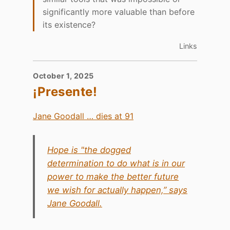
significantly more valuable than before
its existence?
Links
October 1, 2025
¡Presente!
Jane Goodall … dies at 91
Hope is "the dogged
determination to do what is in our
power to make the better future
we wish for actually happen,” says
Jane Goodall.