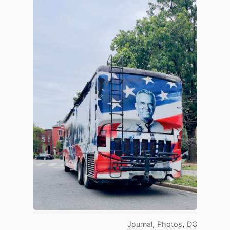
,
,
Journal
Photos
DC