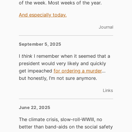
of the week. Most weeks of the year.
And especially today.
Journal
September 5, 2025
I
think
I remember when it seemed that a
president would very likely and quickly
get impeached
for ordering a murder
…
but honestly, I’m not sure anymore.
Links
June 22, 2025
The climate crisis, slow-roll-WWIII, no
better than band-aids on the social safety