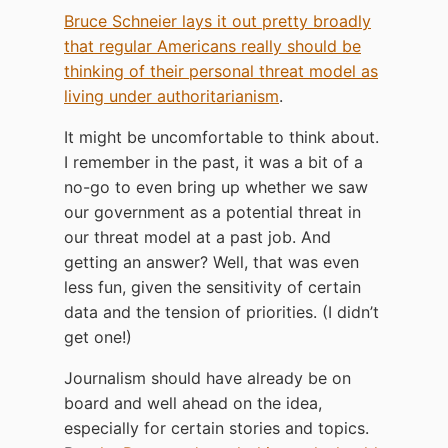
Bruce Schneier lays it out pretty broadly
that regular Americans really should be
thinking of their personal threat model as
living under authoritarianism
.
It might be uncomfortable to think about.
I remember in the past, it was a bit of a
no-go to even bring up whether we saw
our government as a potential threat in
our threat model at a past job. And
getting an answer? Well, that was even
less fun, given the sensitivity of certain
data and the tension of priorities. (I didn’t
get one!)
Journalism should have already be on
board and well ahead on the idea,
especially for certain stories and topics.