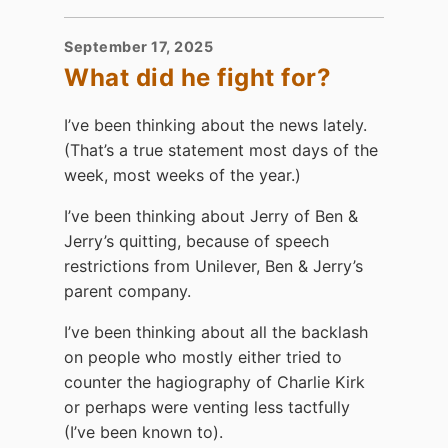
September 17, 2025
What did he fight for?
I’ve been thinking about the news lately.
(That’s a true statement most days of the
week, most weeks of the year.)
I’ve been thinking about Jerry of Ben &
Jerry’s quitting, because of speech
restrictions from Unilever, Ben & Jerry’s
parent company.
I’ve been thinking about all the backlash
on people who mostly either tried to
counter the hagiography of Charlie Kirk
or perhaps were venting less tactfully
(I’ve been known to).