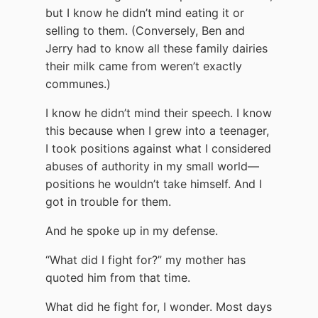
but I know he didn’t mind eating it or
selling to them. (Conversely, Ben and
Jerry had to know all these family dairies
their milk came from weren’t exactly
communes.)
I know he didn’t mind their speech. I know
this because when I grew into a teenager,
I took positions against what I considered
abuses of authority in my small world—
positions he wouldn’t take himself. And I
got in trouble for them.
And he spoke up in my defense.
“What did I fight for?” my mother has
quoted him from that time.
What did he fight for, I wonder. Most days