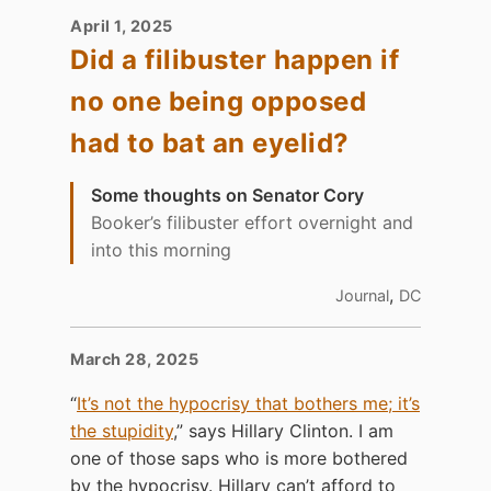
April 1, 2025
Did a filibuster happen if
no one being opposed
had to bat an eyelid?
Some thoughts on Senator Cory
Booker’s filibuster effort overnight and
into this morning
,
Journal
DC
March 28, 2025
“
It’s not the hypocrisy that bothers me; it’s
the stupidity
,” says Hillary Clinton. I am
one of those saps who is more bothered
by the hypocrisy. Hillary can’t afford to