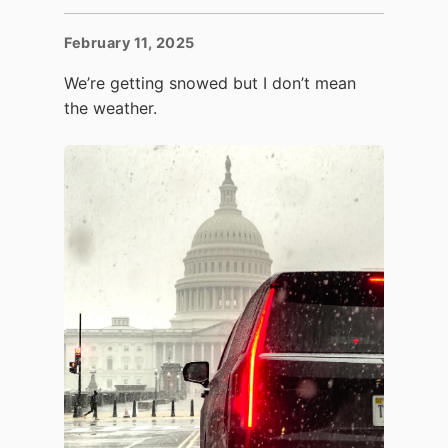
February 11, 2025
We’re getting snowed but I don’t mean
the weather.