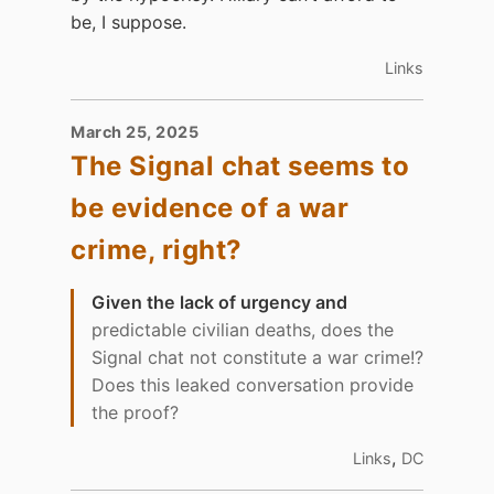
be, I suppose.
Links
March 25, 2025
The Signal chat seems to
be evidence of a war
crime, right?
Given the lack of urgency and
predictable civilian deaths, does the
Signal chat not constitute a war crime!?
Does this leaked conversation provide
the proof?
,
Links
DC