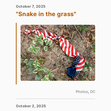
October 7, 2025
"Snake in the grass"
,
Photos
DC
October 2, 2025