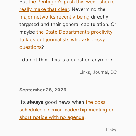
But
the Pentagon’s push this week should
really make that clear
. Nevermind the
major
networks
recently being
directly
targeted and their general capitulation. Or
maybe
the State Department’s proclivity
to kick out journalists who ask pesky
questions
?
I do not think this is a question anymore.
,
,
Links
Journal
DC
September 26, 2025
It’s
always
good news when
the boss
schedules a senior leadership meeting on
short notice with no agenda
.
Links