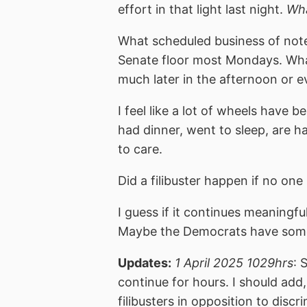
effort in that light last night.
Wha
What scheduled business of note 
Senate floor most Mondays. What
much later in the afternoon or e
I feel like a lot of wheels have
had dinner, went to sleep, are h
to care.
Did a filibuster happen if no on
I guess if it continues meaningfu
Maybe the Democrats have somet
Updates:
1 April 2025 1029hrs
: 
continue for hours. I should add
filibusters in opposition to discr