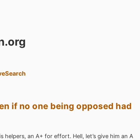
n.org
ve
Search
pen if no one being opposed had
 helpers, an A+ for effort. Hell, let’s give him an A