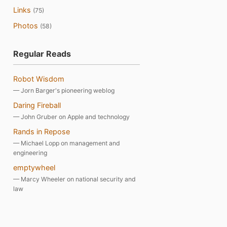
Links
(75)
Photos
(58)
Regular Reads
Robot Wisdom
— Jorn Barger's pioneering weblog
Daring Fireball
— John Gruber on Apple and technology
Rands in Repose
— Michael Lopp on management and
engineering
emptywheel
— Marcy Wheeler on national security and
law