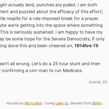
ht actually land, punches are pulled. I am both
ent and puzzled about the efficacy of this effort;
little respite for a rule-imposed break for a prayer.
aybe we’re getting into the space where something
. This is seriously sustained. I am happy to have my
may be some hope for the Senate Democrats, if only
ving done this and been cheered on;
1914hrs
: I’ll
wasn’t all wrong. Let’s do a 25 hour stunt and then
y confirming a con-man to run Medicare.
,
Journal
DC
Hosted by
Micro.blog
· Using
Lean-to
, derived from
Bothy
.