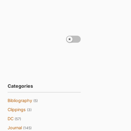
Categories
Bibliography
(5)
Clippings
(3)
DC
(57)
Journal
(145)