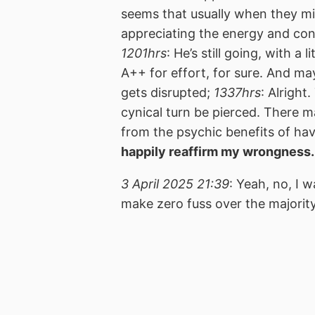
seems that usually when they mig
appreciating the energy and cont
1201hrs
: He’s still going, with a 
A++ for effort, for sure. And m
gets disrupted;
1337hrs
: Alright
cynical turn be pierced. There 
from the psychic benefits of ha
happily reaffirm my wrongness.
3 April 2025 21:39
: Yeah, no, I 
make zero fuss over the majorit