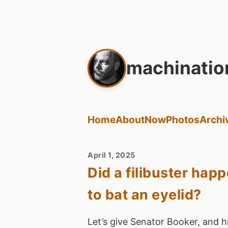
machinatio
Home
About
Now
Photos
Archi
April 1, 2025
Did a filibuster hap
to bat an eyelid?
Let’s give Senator Booker, and his