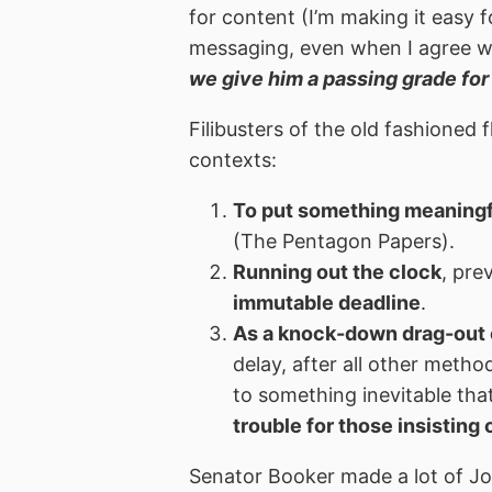
for content (I’m making it easy 
messaging, even when I agree wi
we give him a passing grade for
Filibusters of the old fashioned f
contexts:
To put something meaningfu
(The Pentagon Papers).
Running out the clock
, pr
immutable deadline
.
As a knock-down drag-out 
delay, after all other meth
to something inevitable th
trouble for those insisting
Senator Booker made a lot of Joh