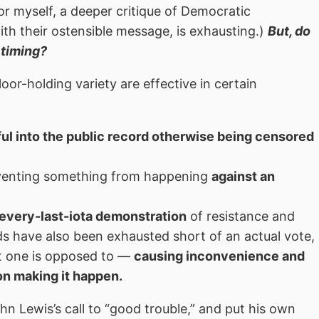
for myself, a deeper critique of Democratic
th their ostensible message, is exhausting.)
But, do
 timing?
loor-holding variety are effective in certain
l into the public record otherwise being censored
eventing something from happening
against an
every-last-iota demonstration
of resistance and
ods have also been exhausted short of an actual vote,
at one is opposed to —
causing inconvenience and
 on making it happen.
n Lewis’s call to “good trouble,” and put his own