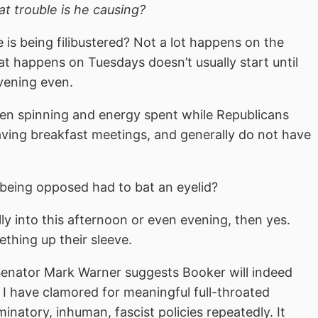
t trouble is he causing?
is being filibustered? Not a lot happens on the
 happens on Tuesdays doesn’t usually start until
vening even.
 been spinning and energy spent while Republicans
aving breakfast meetings, and generally do not have
e being opposed had to bat an eyelid?
lly into this afternoon or even evening, then yes.
hing up their sleeve.
Senator Mark Warner suggests Booker will indeed
, I have clamored for meaningful full-throated
iminatory, inhuman, fascist policies repeatedly. It