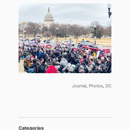
,
,
Journal
Photos
DC
Categories