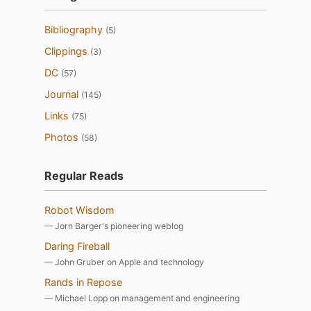
Bibliography
(5)
Clippings
(3)
DC
(57)
Journal
(145)
Links
(75)
Photos
(58)
Regular Reads
Robot Wisdom
— Jorn Barger's pioneering weblog
Daring Fireball
— John Gruber on Apple and technology
Rands in Repose
— Michael Lopp on management and engineering