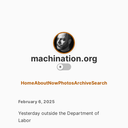
machination.org
Home
About
Now
Photos
Archive
Search
February 6, 2025
Yesterday outside the Department of
Labor