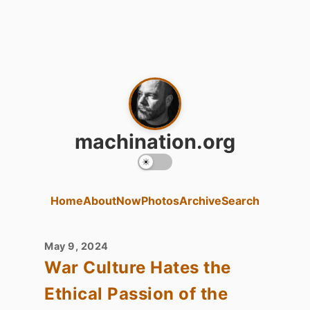
machination.org
Home
About
Now
Photos
Archive
Search
May 9, 2024
War Culture Hates the
Ethical Passion of the