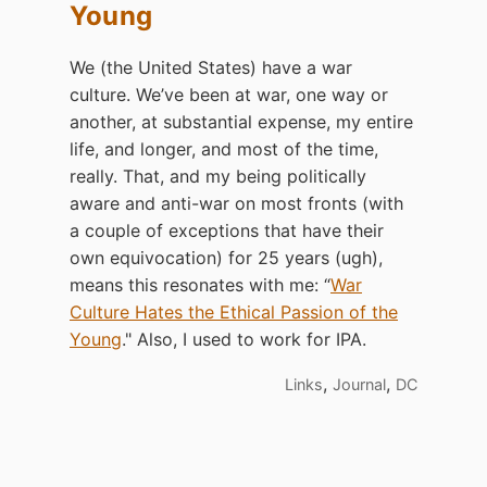
Young
We (the United States) have a war
culture. We’ve been at war, one way or
another, at substantial expense, my entire
life, and longer, and most of the time,
really. That, and my being politically
aware and anti-war on most fronts (with
a couple of exceptions that have their
own equivocation) for 25 years (ugh),
means this resonates with me: “
War
Culture Hates the Ethical Passion of the
Young
." Also, I used to work for IPA.
,
,
Links
Journal
DC