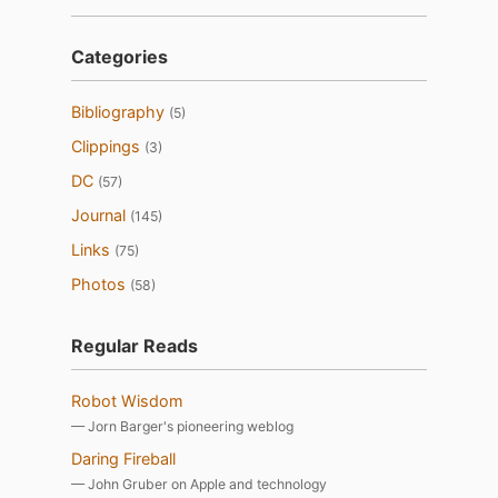
Categories
Bibliography
(5)
Clippings
(3)
DC
(57)
Journal
(145)
Links
(75)
Photos
(58)
Regular Reads
Robot Wisdom
— Jorn Barger's pioneering weblog
Daring Fireball
— John Gruber on Apple and technology