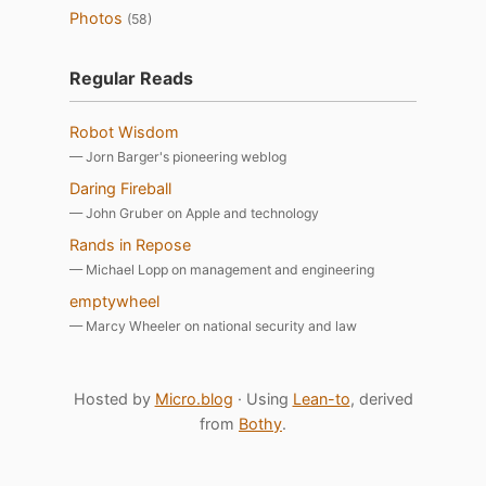
Photos
(58)
Regular Reads
Robot Wisdom
— Jorn Barger's pioneering weblog
Daring Fireball
— John Gruber on Apple and technology
Rands in Repose
— Michael Lopp on management and engineering
emptywheel
— Marcy Wheeler on national security and law
Hosted by
Micro.blog
· Using
Lean-to
, derived
from
Bothy
.