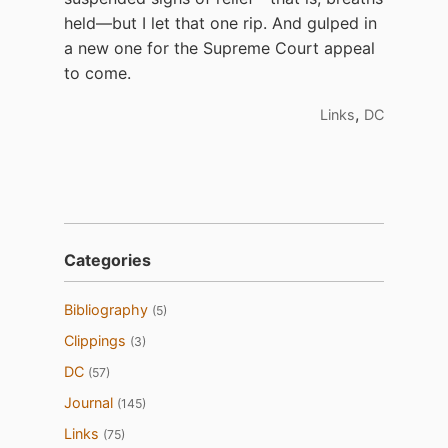
held—but I let that one rip. And gulped in
a new one for the Supreme Court appeal
to come.
,
Links
DC
Categories
Bibliography
(5)
Clippings
(3)
DC
(57)
Journal
(145)
Links
(75)