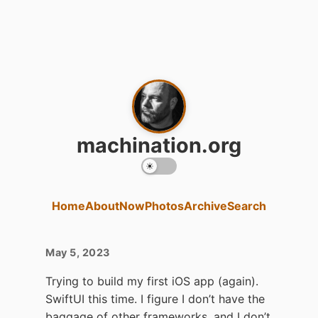
machination.org
Home
About
Now
Photos
Archive
Search
May 5, 2023
Trying to build my first iOS app (again).
SwiftUI this time. I figure I don’t have the
baggage of other frameworks, and I don’t