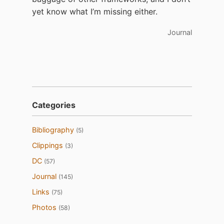
yet know what I’m missing either.
Journal
Categories
Bibliography
(5)
Clippings
(3)
DC
(57)
Journal
(145)
Links
(75)
Photos
(58)