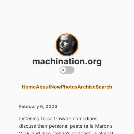
machination.org
Home
About
Now
Photos
Archive
Search
February 6, 2023
Listening to self-aware comedians
discuss their personal pasts (a la Maron’s
WTF, and also Conan’s podcast) is almost