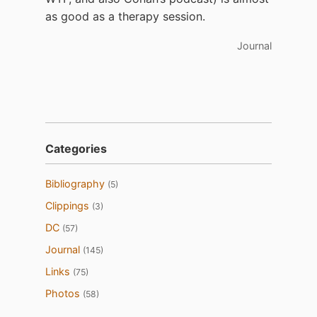
as good as a therapy session.
Journal
Categories
Bibliography
(5)
Clippings
(3)
DC
(57)
Journal
(145)
Links
(75)
Photos
(58)