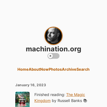
machination.org
Home
About
Now
Photos
Archive
Search
January 16, 2023
Finished reading:
The Magic
Kingdom
by Russell Banks 📚