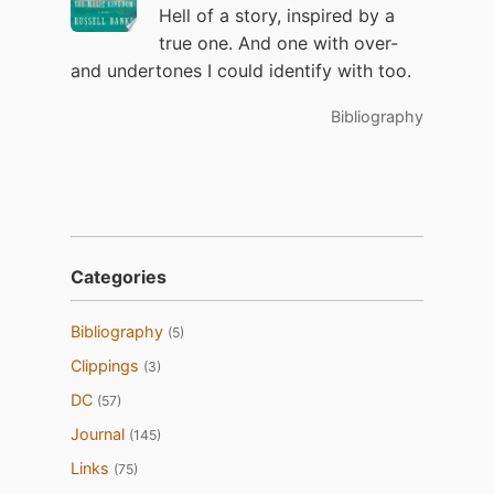
Hell of a story, inspired by a
true one. And one with over-
and undertones I could identify with too.
Bibliography
Categories
Bibliography
(5)
Clippings
(3)
DC
(57)
Journal
(145)
Links
(75)