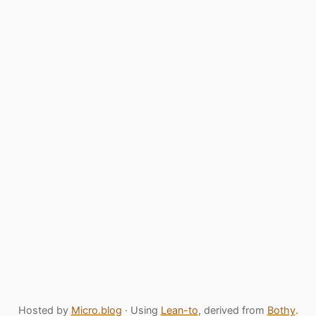
Hosted by
Micro.blog
· Using
Lean-to
, derived from
Bothy
.