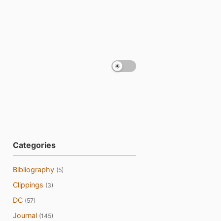
Categories
Bibliography
(5)
Clippings
(3)
DC
(57)
Journal
(145)