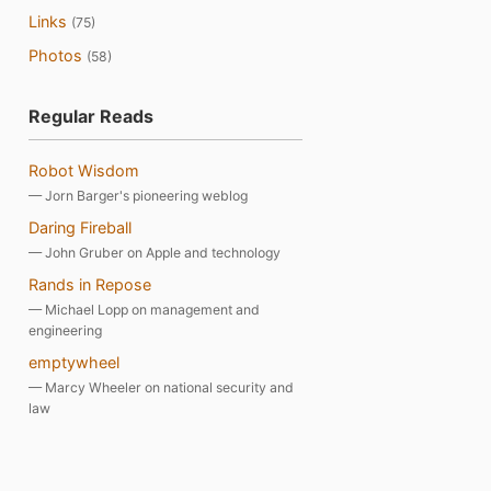
Links
(75)
Photos
(58)
Regular Reads
Robot Wisdom
— Jorn Barger's pioneering weblog
Daring Fireball
— John Gruber on Apple and technology
Rands in Repose
— Michael Lopp on management and
engineering
emptywheel
— Marcy Wheeler on national security and
law