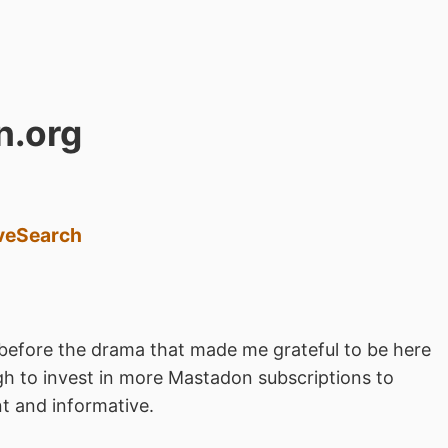
n.org
ve
Search
before the drama that made me grateful to be here
h to invest in more Mastadon subscriptions to
t and informative.