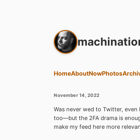
machinatio
Home
About
Now
Photos
Archi
November 14, 2022
Was never wed to Twitter, even 
too—but the 2FA drama is enoug
make my feed here more relevan