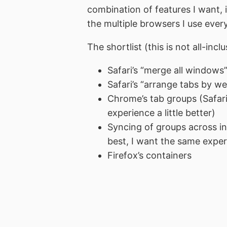
combination of features I want, 
the multiple browsers I use ever
The shortlist (this is not all-incl
Safari’s “merge all windows
Safari’s “arrange tabs by web
Chrome’s tab groups (Safari’
experience a little better)
Syncing of groups across in
best, I want the same expe
Firefox’s containers