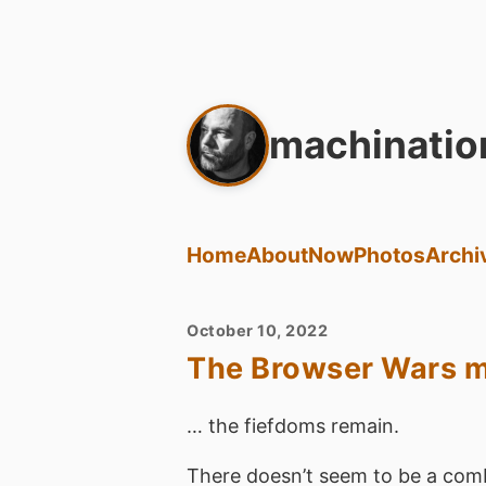
machinatio
Home
About
Now
Photos
Archi
October 10, 2022
The Browser Wars ma
… the fiefdoms remain.
There doesn’t seem to be a comb