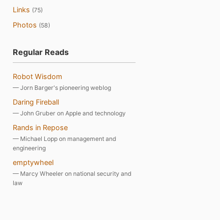
Links
(75)
Photos
(58)
Regular Reads
Robot Wisdom
— Jorn Barger's pioneering weblog
Daring Fireball
— John Gruber on Apple and technology
Rands in Repose
— Michael Lopp on management and
engineering
emptywheel
— Marcy Wheeler on national security and
law