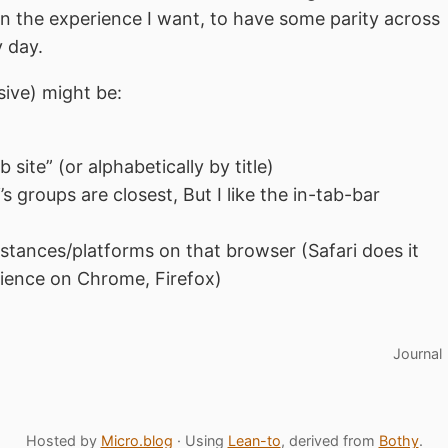
in the experience I want, to have some parity across
y day.
usive) might be:
”
 site” (or alphabetically by title)
s groups are closest, But I like the in-tab-bar
stances/platforms on that browser (Safari does it
rience on Chrome, Firefox)
Journal
Hosted by
Micro.blog
· Using
Lean-to
, derived from
Bothy
.