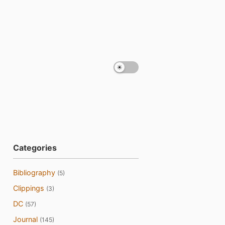
Categories
Bibliography
(5)
Clippings
(3)
DC
(57)
Journal
(145)