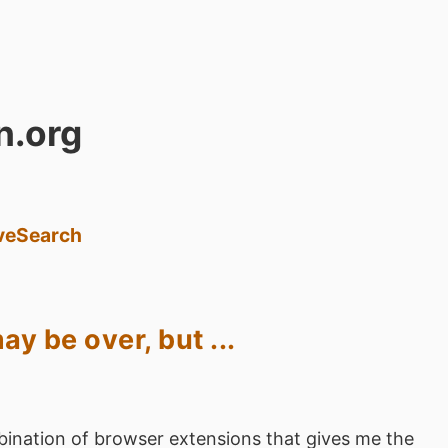
n.org
ve
Search
y be over, but ...
ination of browser extensions that gives me the