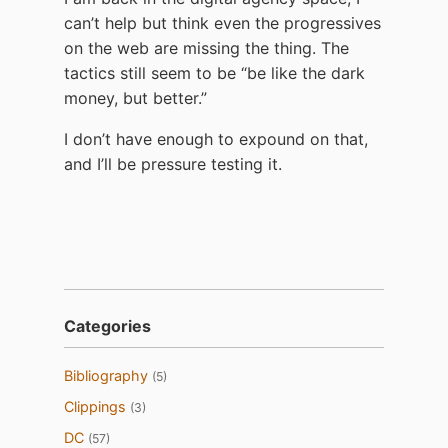
can’t help but think even the progressives
on the web are missing the thing. The
tactics still seem to be “be like the dark
money, but better.”
I don’t have enough to expound on that,
and I’ll be pressure testing it.
Categories
Bibliography
(5)
Clippings
(3)
DC
(57)