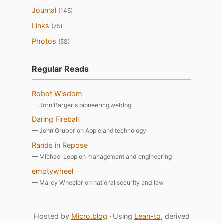
Journal
(145)
Links
(75)
Photos
(58)
Regular Reads
Robot Wisdom
— Jorn Barger's pioneering weblog
Daring Fireball
— John Gruber on Apple and technology
Rands in Repose
— Michael Lopp on management and engineering
emptywheel
— Marcy Wheeler on national security and law
Hosted by
Micro.blog
· Using
Lean-to
, derived