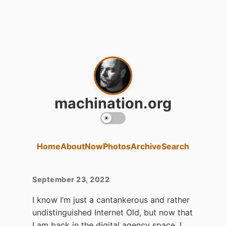
machination.org
Home
About
Now
Photos
Archive
Search
September 23, 2022
I know I’m just a cantankerous and rather
undistinguished Internet Old, but now that
I am back in the digital agency space, I