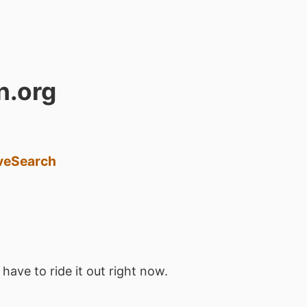
n.org
ve
Search
I have to ride it out right now.