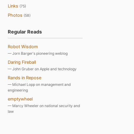
Links
(75)
Photos
(58)
Regular Reads
Robot Wisdom
— Jorn Barger's pioneering weblog
Daring Fireball
— John Gruber on Apple and technology
Rands in Repose
— Michael Lopp on management and
engineering
emptywheel
— Marcy Wheeler on national security and
law