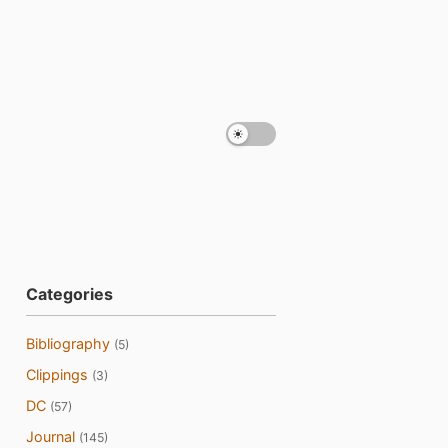
Categories
Bibliography
(5)
Clippings
(3)
DC
(57)
Journal
(145)