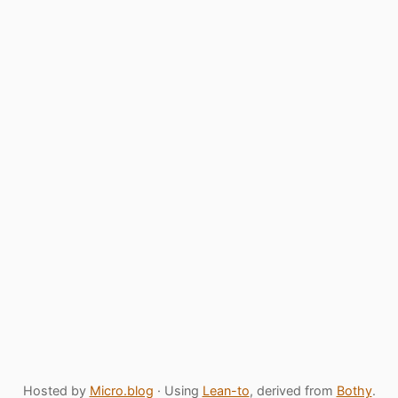
Hosted by
Micro.blog
· Using
Lean-to
, derived from
Bothy
.