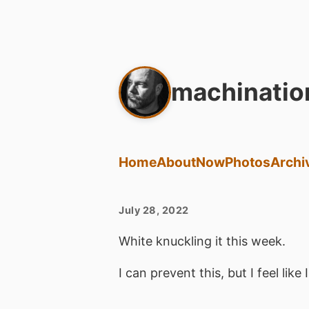
machinatio
Home
About
Now
Photos
Archi
July 28, 2022
White knuckling it this week.
I can prevent this, but I feel like 