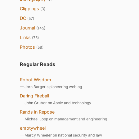
Clippings
(3)
DC
(57)
Journal
(145)
Links
(75)
Photos
(58)
Regular Reads
Robot Wisdom
— Jorn Barger's pioneering weblog
Daring Fireball
— John Gruber on Apple and technology
Rands in Repose
— Michael Lopp on management and engineering
emptywheel
— Marcy Wheeler on national security and law