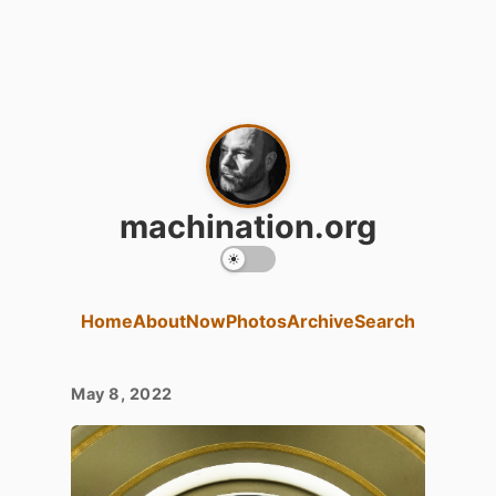
machination.org
Home
About
Now
Photos
Archive
Search
May 8, 2022