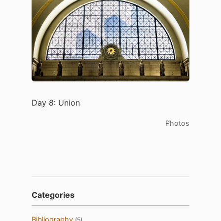
Day 8: Union
Photos
Categories
Bibliography
(5)