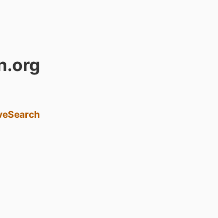
n.org
ve
Search