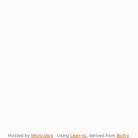
Hosted by
Micro.blog
· Using
Lean-to
, derived from
Bothy
.