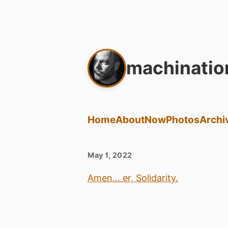
machinatio
Home
About
Now
Photos
Archi
May 1, 2022
Amen… er, Solidarity.