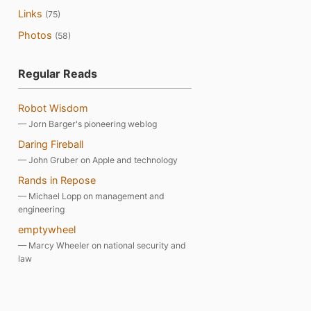
Links
(75)
Photos
(58)
Regular Reads
Robot Wisdom
— Jorn Barger's pioneering weblog
Daring Fireball
— John Gruber on Apple and technology
Rands in Repose
— Michael Lopp on management and
engineering
emptywheel
— Marcy Wheeler on national security and
law