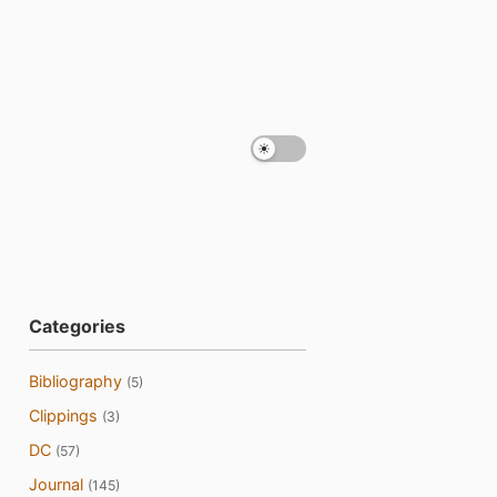
Categories
Bibliography
(5)
Clippings
(3)
DC
(57)
Journal
(145)