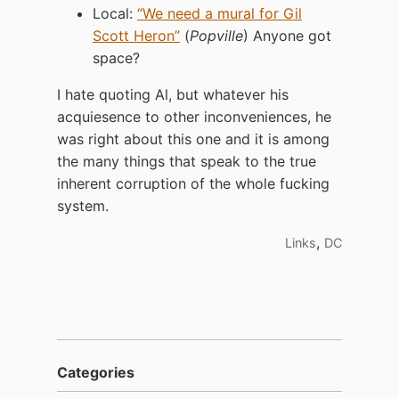
Local:
“We need a mural for Gil
Scott Heron”
(
Popville
) Anyone got
space?
I hate quoting Al, but whatever his
acquiesence to other inconveniences, he
was right about this one and it is among
the many things that speak to the true
inherent corruption of the whole fucking
system.
,
Links
DC
Categories