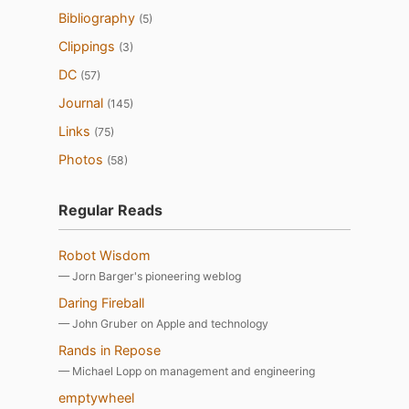
Bibliography
(5)
Clippings
(3)
DC
(57)
Journal
(145)
Links
(75)
Photos
(58)
Regular Reads
Robot Wisdom
— Jorn Barger's pioneering weblog
Daring Fireball
— John Gruber on Apple and technology
Rands in Repose
— Michael Lopp on management and engineering
emptywheel