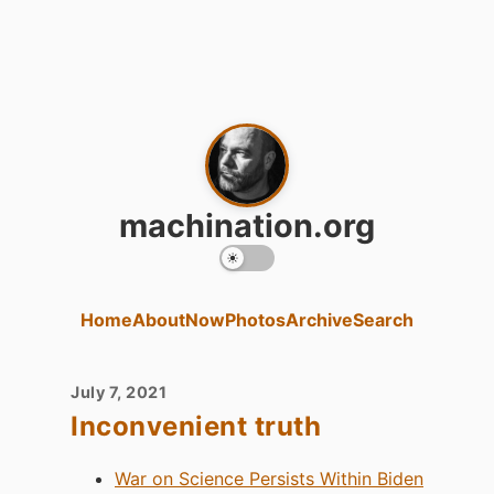
machination.org
Home
About
Now
Photos
Archive
Search
July 7, 2021
Inconvenient truth
War on Science Persists Within Biden