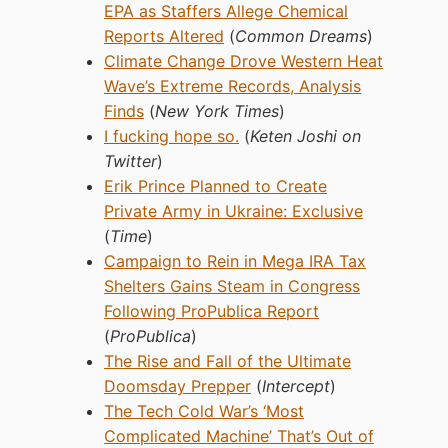
EPA as Staffers Allege Chemical
Reports Altered
(
Common Dreams
)
Climate Change Drove Western Heat
Wave’s Extreme Records, Analysis
Finds
(
New York Times
)
I fucking hope so.
(
Keten Joshi on
Twitter
)
Erik Prince Planned to Create
Private Army in Ukraine: Exclusive
(
Time
)
Campaign to Rein in Mega IRA Tax
Shelters Gains Steam in Congress
Following ProPublica Report
(
ProPublica
)
The Rise and Fall of the Ultimate
Doomsday Prepper
(
Intercept
)
The Tech Cold War’s ‘Most
Complicated Machine’ That’s Out of