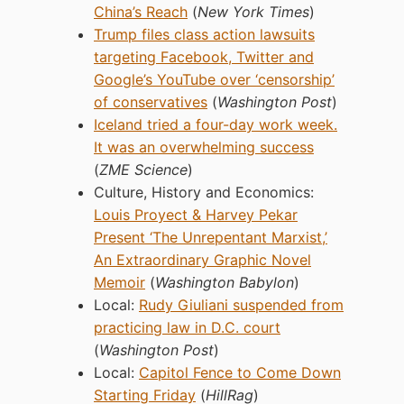
China’s Reach
(
New York Times
)
Trump files class action lawsuits
targeting Facebook, Twitter and
Google’s YouTube over ‘censorship’
of conservatives
(
Washington Post
)
Iceland tried a four-day work week.
It was an overwhelming success
(
ZME Science
)
Culture, History and Economics:
Louis Proyect & Harvey Pekar
Present ‘The Unrepentant Marxist,’
An Extraordinary Graphic Novel
Memoir
(
Washington Babylon
)
Local:
Rudy Giuliani suspended from
practicing law in D.C. court
(
Washington Post
)
Local:
Capitol Fence to Come Down
Starting Friday
(
HillRag
)