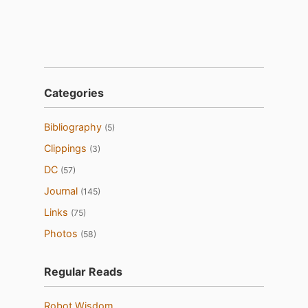
Categories
Bibliography
(5)
Clippings
(3)
DC
(57)
Journal
(145)
Links
(75)
Photos
(58)
Regular Reads
Robot Wisdom