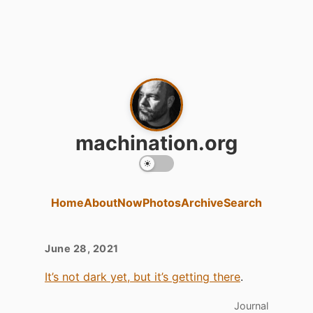
machination.org
Home
About
Now
Photos
Archive
Search
June 28, 2021
It’s not dark yet, but it’s getting there
.
Journal