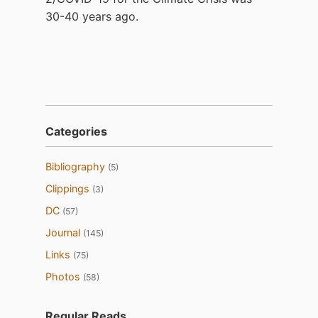
30-40 years ago.
Categories
Bibliography
(5)
Clippings
(3)
DC
(57)
Journal
(145)
Links
(75)
Photos
(58)
Regular Reads