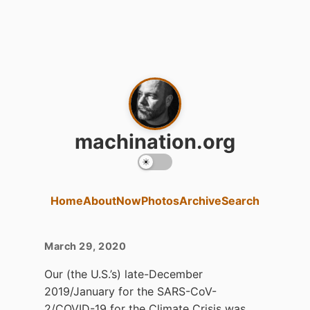
machination.org
Home
About
Now
Photos
Archive
Search
March 29, 2020
Our (the U.S.’s) late-December
2019/January for the SARS-CoV-
2/COVID-19 for the Climate Crisis was