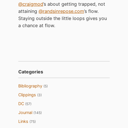
@craigmod
’s about getting trapped, not
attaining
@randsinrepose.com
’s flow.
Staying outside the little loops gives you
a chance at flow.
Categories
Bibliography
(5)
Clippings
(3)
DC
(57)
Journal
(145)
Links
(75)