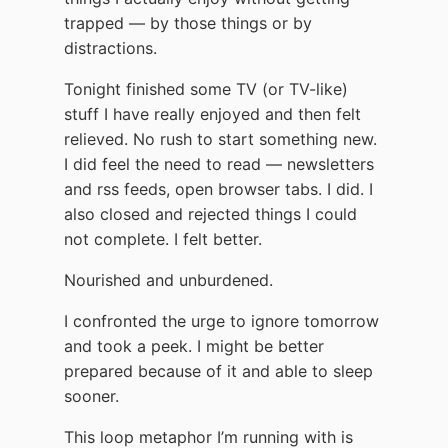
trapped — by those things or by
distractions.
Tonight finished some TV (or TV-like)
stuff I have really enjoyed and then felt
relieved. No rush to start something new.
I did feel the need to read — newsletters
and rss feeds, open browser tabs. I did. I
also closed and rejected things I could
not complete. I felt better.
Nourished and unburdened.
I confronted the urge to ignore tomorrow
and took a peek. I might be better
prepared because of it and able to sleep
sooner.
This loop metaphor I’m running with is