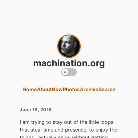
machination.org
Home
About
Now
Photos
Archive
Search
June 18, 2019
I am trying to stay out of the little loops
that steal time and presence; to enjoy the
things I actually enjoy without getting