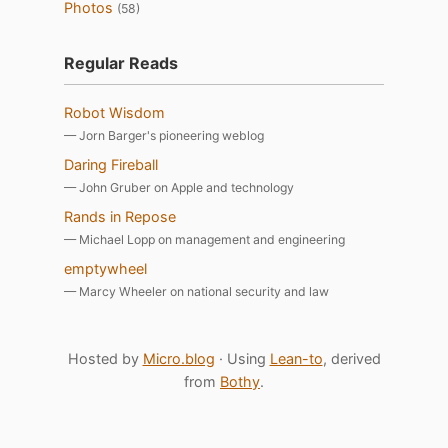
Photos
(58)
Regular Reads
Robot Wisdom
— Jorn Barger's pioneering weblog
Daring Fireball
— John Gruber on Apple and technology
Rands in Repose
— Michael Lopp on management and engineering
emptywheel
— Marcy Wheeler on national security and law
Hosted by
Micro.blog
· Using
Lean-to
, derived
from
Bothy
.