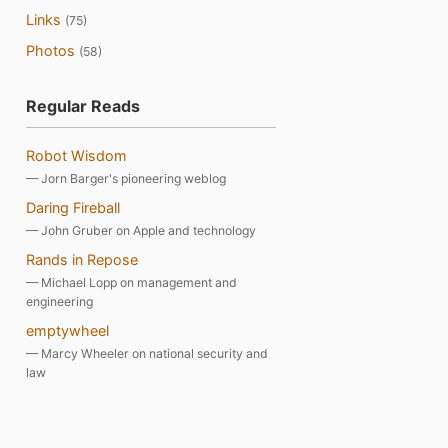
Links
(75)
Photos
(58)
Regular Reads
Robot Wisdom
— Jorn Barger's pioneering weblog
Daring Fireball
— John Gruber on Apple and technology
Rands in Repose
— Michael Lopp on management and
engineering
emptywheel
— Marcy Wheeler on national security and
law