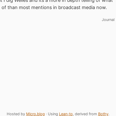
ut I dig Welles and its a more in depth telling of what
n of than most mentions in broadcast media now.
Journal
Hosted by
Micro.blog
· Using
Lean-to
, derived from
Bothy
.