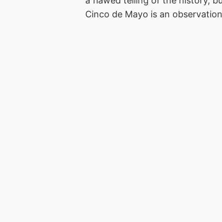
a flawed telling of the history, b
Cinco de Mayo is an observatio