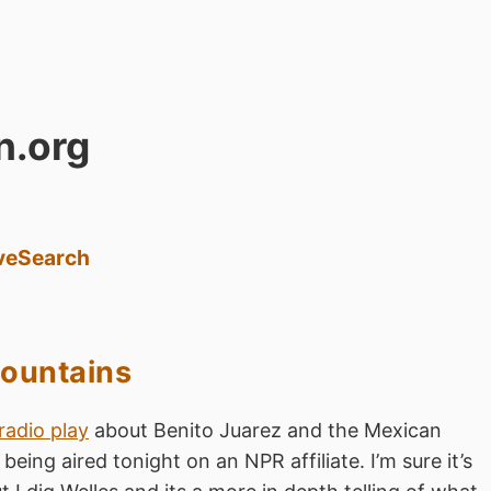
n.org
ve
Search
ountains
radio play
about Benito Juarez and the Mexican
being aired tonight on an NPR affiliate. I’m sure it’s