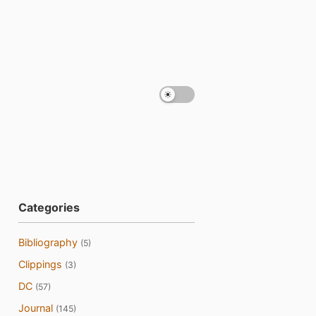
Categories
Bibliography
(5)
Clippings
(3)
DC
(57)
Journal
(145)