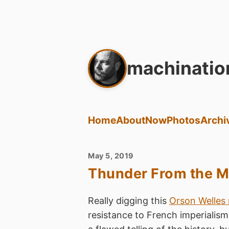
machinatio
Home
About
Now
Photos
Archi
May 5, 2019
Thunder From the M
Really digging this
Orson Welles 
resistance to French imperialism 