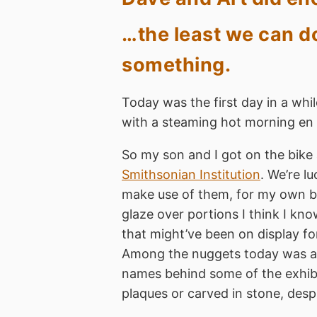
…the least we can do
something.
Today was the first day in a whi
with a steaming hot morning en r
So my son and I got on the bike
Smithsonian Institution
. We’re l
make use of them, for my own bene
glaze over portions I think I 
that might’ve been on display fo
Among the nuggets today was a li
names behind some of the exhibit
plaques or carved in stone, desp