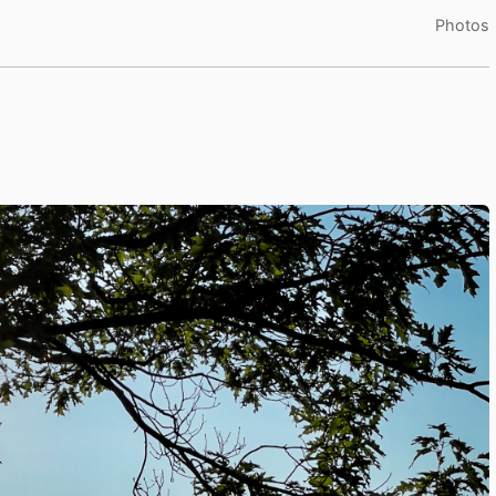
Photos