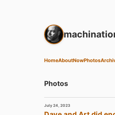
machinatio
Home
About
Now
Photos
Archi
Photos
July 24, 2023
Dave and Art did e