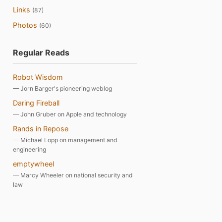
Links
(87)
Photos
(60)
Regular Reads
Robot Wisdom
— Jorn Barger's pioneering weblog
Daring Fireball
— John Gruber on Apple and technology
Rands in Repose
— Michael Lopp on management and
engineering
emptywheel
— Marcy Wheeler on national security and
law