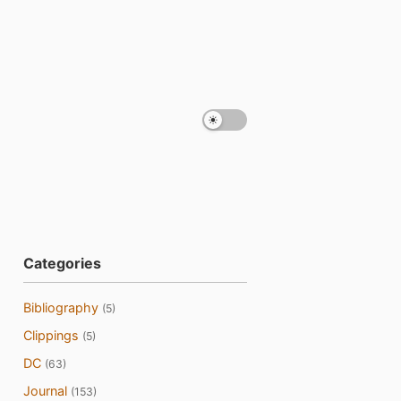
Categories
Bibliography
(5)
Clippings
(5)
DC
(63)
Journal
(153)