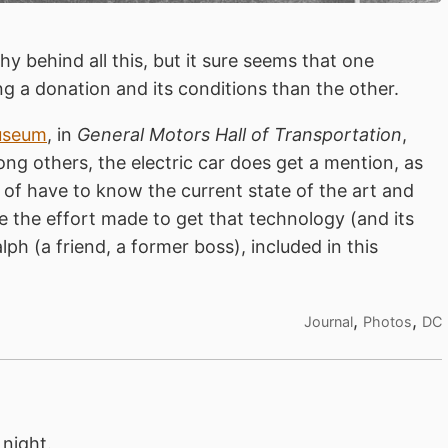
y behind all this, but it sure seems that one
g a donation and its conditions than the other.
useum
, in
General Motors Hall of Transportation
,
ng others, the electric car does get a mention, as
 of have to know the current state of the art and
e the effort made to get that technology (and its
lph (a friend, a former boss), included in this
,
,
Journal
Photos
DC
night.