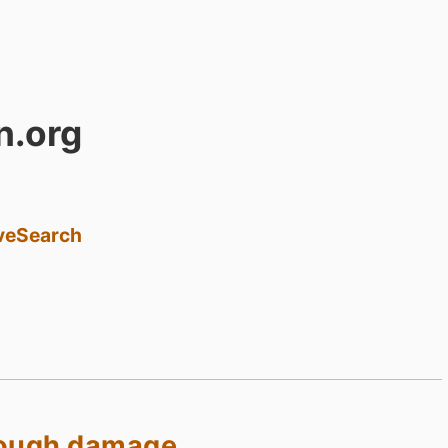
n.org
ve
Search
nough damage.