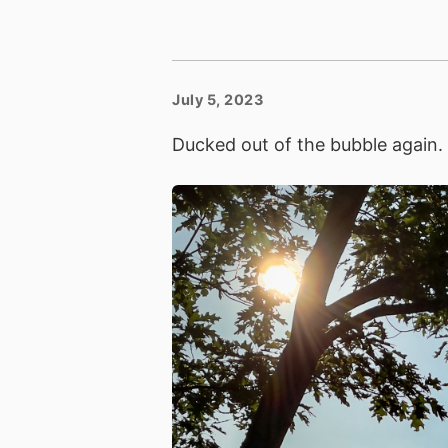
July 5, 2023
Ducked out of the bubble again.