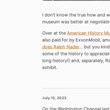
I don’t know the true how and wh
museum was better at negotiatin
Over at the
American History M
also paid for by ExxonMobil, amo
does Ralph Nader
… but you kind
some of the history to appreciat
long history!) and, separately, Ra
exhibit.
July 15, 2023
On the Washington Channel last 