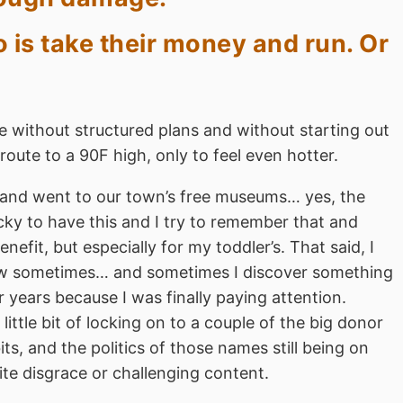
 is take their money and run. Or
le without structured plans and without starting out
oute to a 90F high, only to feel even hotter.
 and went to our town’s free museums… yes, the
ucky to have this and I try to remember that and
fit, but especially for my toddler’s. That said, I
know sometimes… and sometimes I discover something
r years because I was finally paying attention.
ttle bit of locking on to a couple of the big donor
s, and the politics of those names still being on
ite disgrace or challenging content.