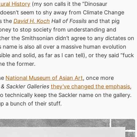
ral History
(my son calls it the “Dinosaur
ls doesn’t seem to shy away from Climate Change
is the
David H. Koch
Hall of Fossils
and that pig
money to stop society from understanding and
ither the Smithsonian didn’t agree to any dictates on
s name is also all over a massive human evolution
e and solid, as far as I can tell), or they said “fuck
me the former.
the
National Museum of Asian Art
, once more
 & Sackler Galleries
they’ve changed the emphasis
,
o technically keep the Sackler name on the gallery.
p a bunch of their stuff.