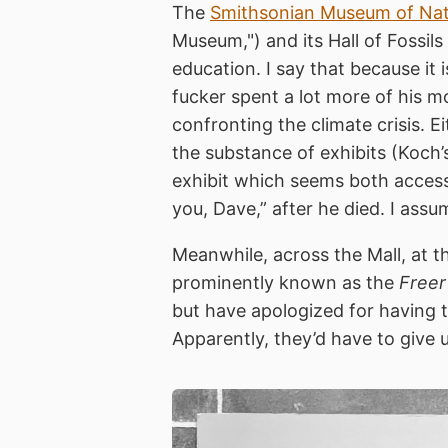
The
Smithsonian Museum of Natu
Museum,") and its Hall of Fossi
education. I say that because it 
fucker spent a lot more of his 
confronting the climate crisis. E
the substance of exhibits (Koch’
exhibit which seems both accessibl
you, Dave,” after he died. I assu
Meanwhile, across the Mall, at 
prominently known as the
Freer
but have apologized for having t
Apparently, they’d have to give u